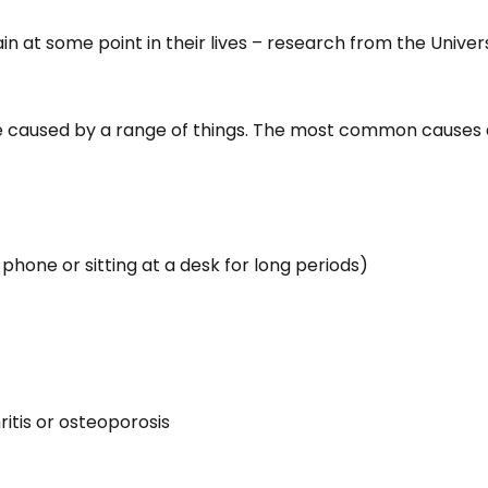
n at some point in their lives – research from the Univer
e caused by a range of things. The most common causes 
 phone or sitting at a desk for long periods)
itis or osteoporosis