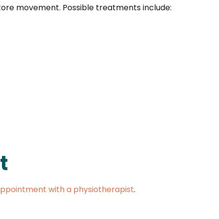
store movement. Possible treatments include:
t
ppointment with a physiotherapist
.