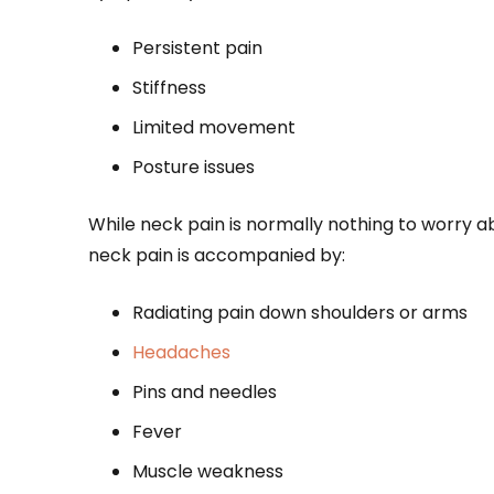
Persistent pain
Stiffness
Limited movement
Posture issues
While neck pain is normally nothing to worry 
neck pain is accompanied by:
Radiating pain down shoulders or arms
Headaches
Pins and needles
Fever
Muscle weakness