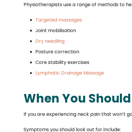
Physiotherapists use a range of methods to hel
Targeted massages
Joint mobilisation
Dry needling
Posture correction
Core stability exercises
Lymphatic Drainage Massage
When You Should 
If you are experiencing neck pain that won’t g
Symptoms you should look out for include: