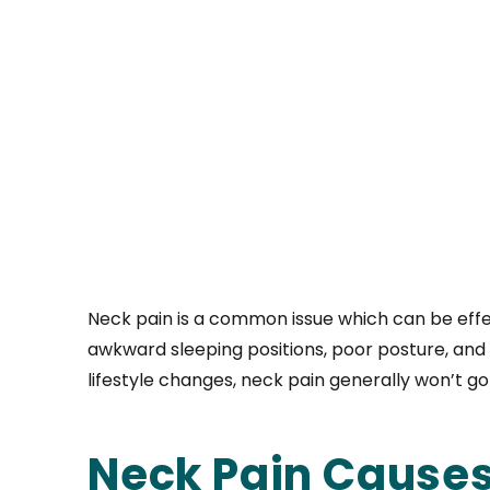
Neck pain is a common issue which can be effec
awkward sleeping positions, poor posture, and 
lifestyle changes, neck pain generally won’t go
Neck Pain Cause