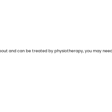
about and can be treated by physiotherapy, you may need