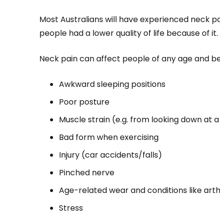
Most Australians will have experienced neck pai
people had a lower quality of life because of it.
Neck pain can affect people of any age and b
Awkward sleeping positions
Poor posture
Muscle strain (e.g. from looking down at a
Bad form when exercising
Injury (car accidents/falls)
Pinched nerve
Age-related wear and conditions like arthr
Stress