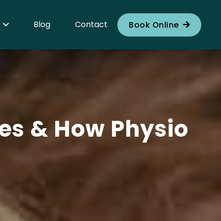
Blog
Contact
Book Online
ses & How Physio