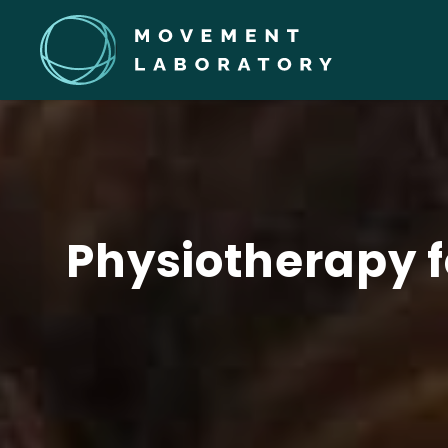
Physiotherapy f