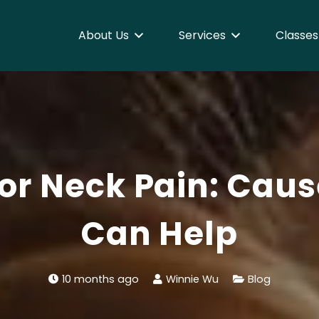
About Us
Services
Classes
or Neck Pain: Cau
Can Help
10 months ago
Winnie Wu
Blog