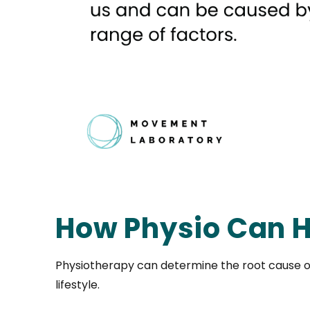
How Physio Can H
Physiotherapy can determine the root cause o
lifestyle.