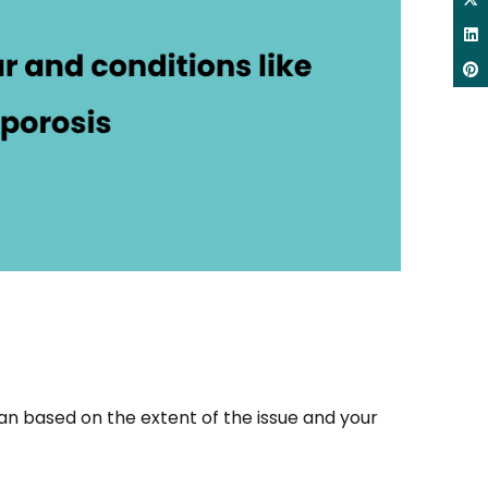
n based on the extent of the issue and your