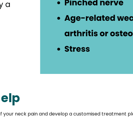
elp
f your neck pain and develop a customised treatment pla