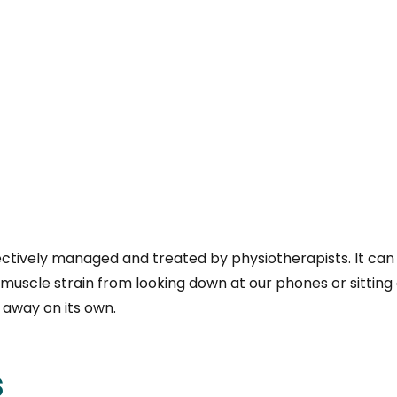
tively managed and treated by physiotherapists. It can b
muscle strain from looking down at our phones or sitting 
 away on its own.
s