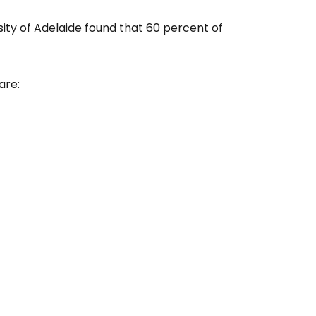
sity of Adelaide found that 60 percent of
are: