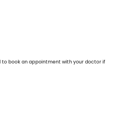
 to book an appointment with your doctor if