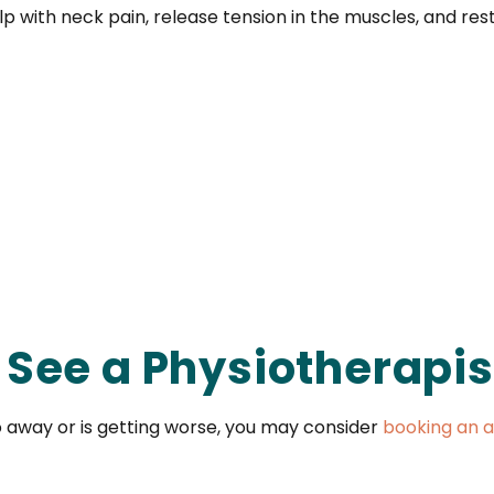
p with neck pain, release tension in the muscles, and re
See a Physiotherapis
o away or is getting worse, you may consider
booking an a