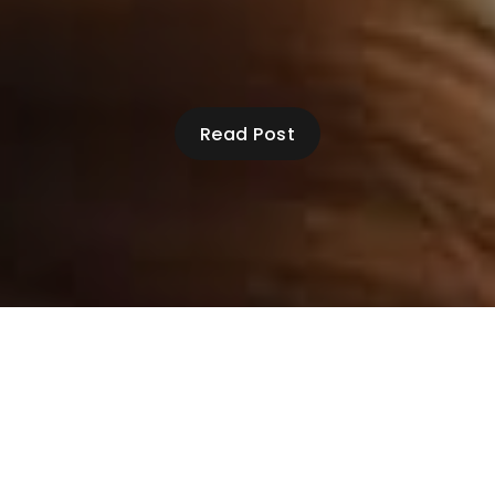
Read Post