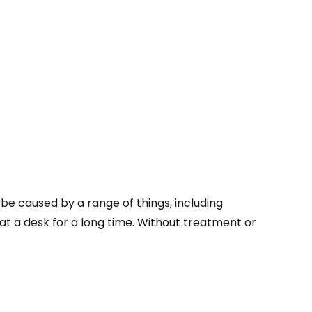
e caused by a range of things, including
at a desk for a long time. Without treatment or