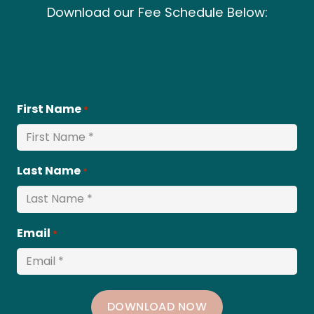
Download our Fee Schedule Below:
First Name
*
Last Name
*
Email
*