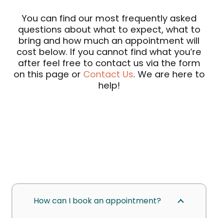
You can find our most frequently asked
questions about what to expect, what to
bring and how much an appointment will
cost below. If you cannot find what you’re
after feel free to contact us via the form
on this page or
Contact Us
. We are here to
help!
How can I book an appointment?