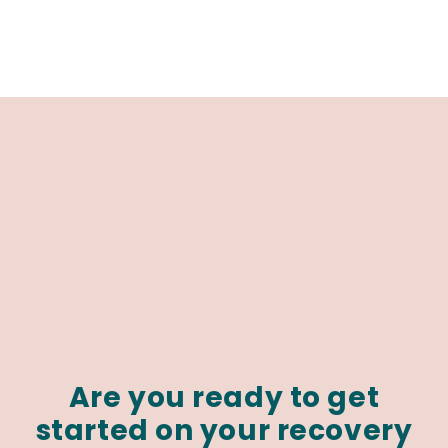
Are you ready to get
started on your recovery