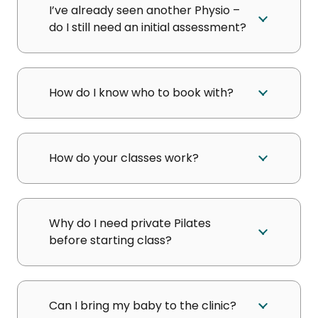
I’ve already seen another Physio –
do I still need an initial assessment?
How do I know who to book with?
How do your classes work?
Why do I need private Pilates
before starting class?
Can I bring my baby to the clinic?