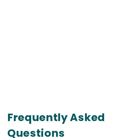
Frequently Asked
Questions