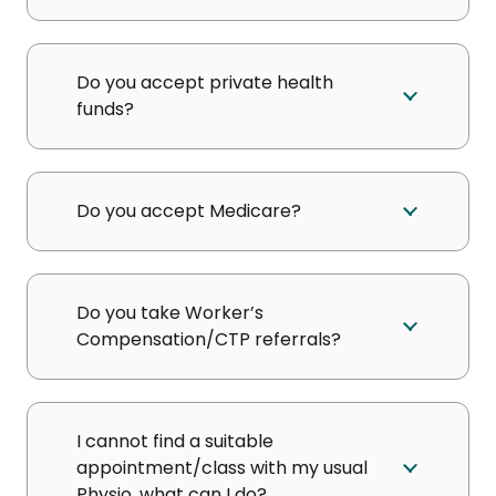
Do you accept private health
funds?
Do you accept Medicare?
Do you take Worker’s
Compensation/CTP referrals?
I cannot find a suitable
appointment/class with my usual
Physio, what can I do?