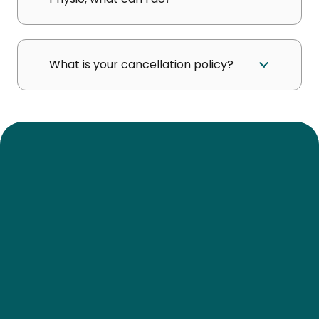
What is your cancellation policy?