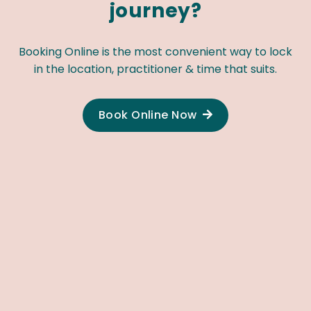
journey?
Booking Online is the most convenient way to lock
in the location, practitioner & time that suits.
Book Online Now