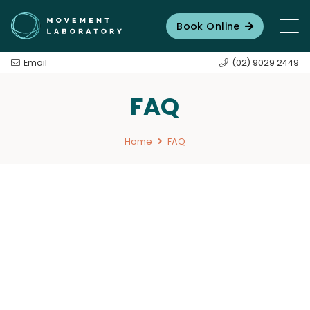
Book Online
Email
(02) 9029 2449
FAQ
Home
FAQ