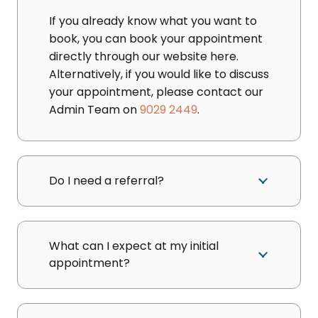
If you already know what you want to
book, you can book your appointment
directly through our website here.
Alternatively, if you would like to discuss
your appointment, please contact our
Admin Team on
9029 2449
.
Do I need a referral?
What can I expect at my initial
appointment?