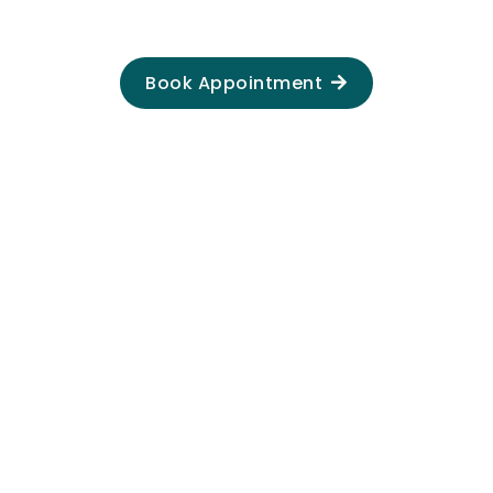
Book Appointment