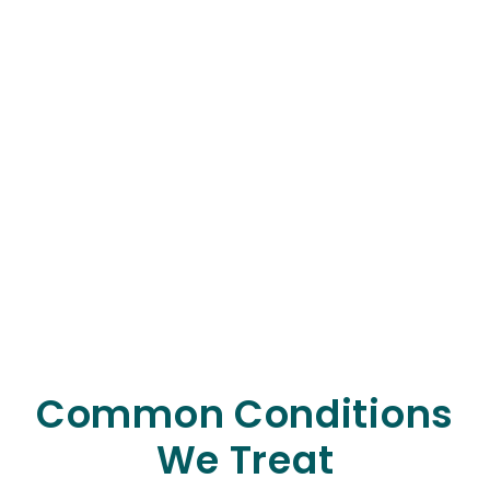
Common Conditions
We Treat