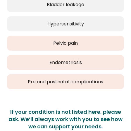
Bladder leakage
Hypersensitivity
Pelvic pain
Endometriosis
Pre and postnatal complications
If your condition is not listed here, please
ask. We’ll always work with you to see how
we can support your needs.