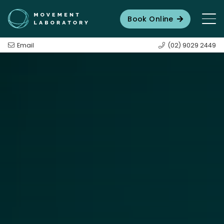
Book Online
Email
(02) 9029 2449