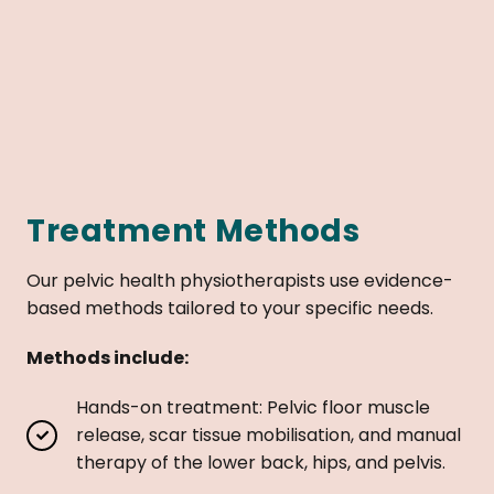
Treatment Methods
Our pelvic health physiotherapists use evidence-
based methods tailored to your specific needs.
Methods include:
Hands-on treatment: Pelvic floor muscle
release, scar tissue mobilisation, and manual
therapy of the lower back, hips, and pelvis.