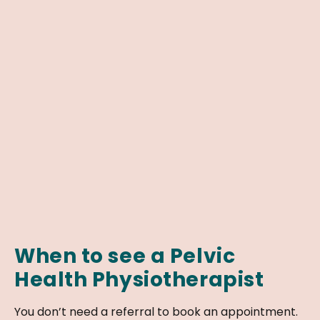
When to see a Pelvic
Health Physiotherapist
You don’t need a referral to book an appointment.