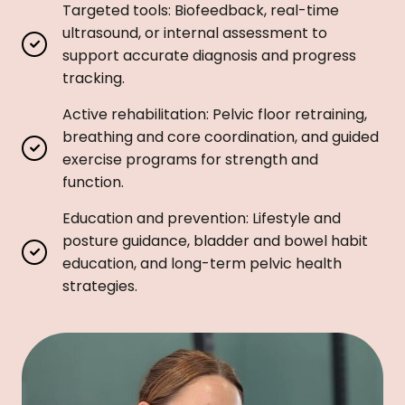
Targeted tools: Biofeedback, real-time
ultrasound, or internal assessment to
support accurate diagnosis and progress
tracking.
Active rehabilitation: Pelvic floor retraining,
breathing and core coordination, and guided
exercise programs for strength and
function.
Education and prevention: Lifestyle and
posture guidance, bladder and bowel habit
education, and long-term pelvic health
strategies.