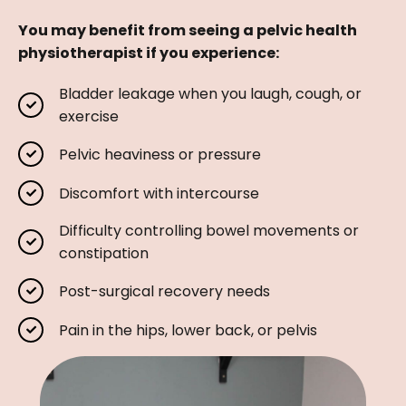
You may benefit from seeing a pelvic health
physiotherapist if you experience:
Bladder leakage when you laugh, cough, or
exercise
Pelvic heaviness or pressure
Discomfort with intercourse
Difficulty controlling bowel movements or
constipation
Post-surgical recovery needs
Pain in the hips, lower back, or pelvis