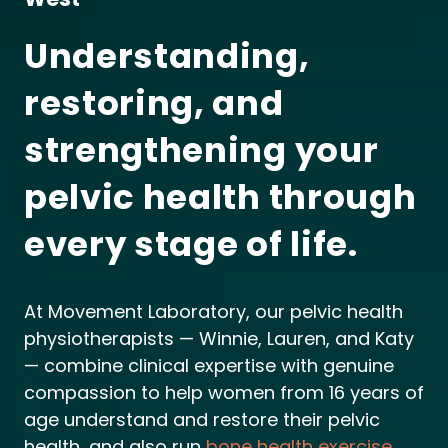
Understanding,
restoring, and
strengthening your
pelvic health through
every stage of life.
At Movement Laboratory, our pelvic health
physiotherapists — Winnie, Lauren, and Katy
— combine clinical expertise with genuine
compassion to help women from 16 years of
age understand and restore their pelvic
health, and also run
bone health exercise