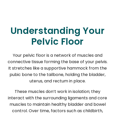
Understanding Your
Pelvic Floor
Your pelvic floor is a network of muscles and
connective tissue forming the base of your pelvis.
It stretches like a supportive hammock from the
pubic bone to the tailbone, holding the bladder,
uterus, and rectum in place.
These muscles don’t work in isolation; they
interact with the surrounding ligaments and core
muscles to maintain healthy bladder and bowel
control. Over time, factors such as childbirth,