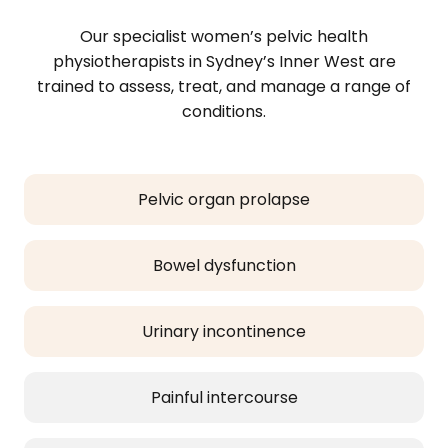
Our specialist women’s pelvic health
physiotherapists in Sydney’s Inner West are
trained to assess, treat, and manage a range of
conditions.
Pelvic organ prolapse
Bowel dysfunction
Urinary incontinence
Painful intercourse