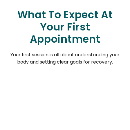
What To Expect At
Your First
Appointment
Your first session is all about understanding your
body and setting clear goals for recovery.