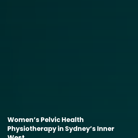
Women’s Pelvic Health
Physiotherapy in Sydney’s Inner
West