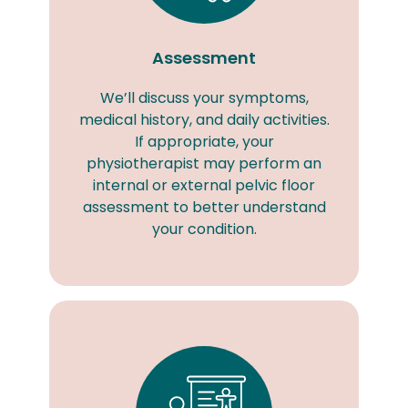
Assessment
We’ll discuss your symptoms,
medical history, and daily activities.
If appropriate, your
physiotherapist may perform an
internal or external pelvic floor
assessment to better understand
your condition.