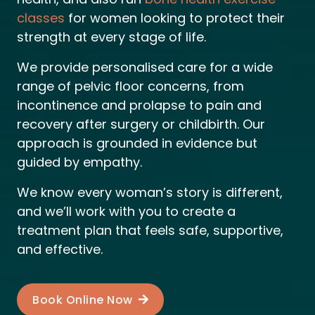
classes
for women looking to protect their
strength at every stage of life.
We provide personalised care for a wide
range of pelvic floor concerns, from
incontinence and prolapse to pain and
recovery after surgery or childbirth.
Our
approach is grounded in evidence but
guided by empathy.
We know every woman’s story is different,
and we’ll work with you to create a
treatment plan that feels safe, supportive,
and effective.
Book Online Now