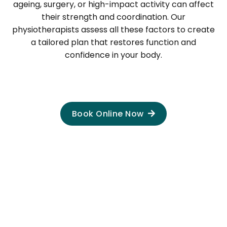
ageing, surgery, or high-impact activity can affect
their strength and coordination. Our
physiotherapists assess all these factors to create
a tailored plan that restores function and
confidence in your body.
Book Online Now