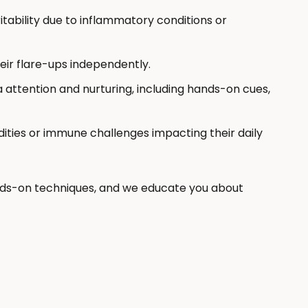
ritability due to inflammatory conditions or
eir flare-ups independently.
 attention and nurturing, including hands-on cues,
ities or immune challenges impacting their daily
ds-on techniques, and we educate you about