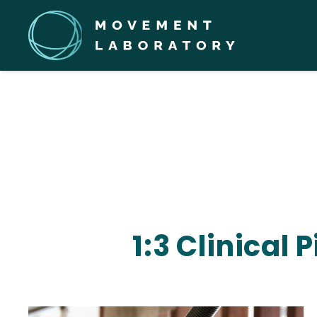
1:3 Clinical