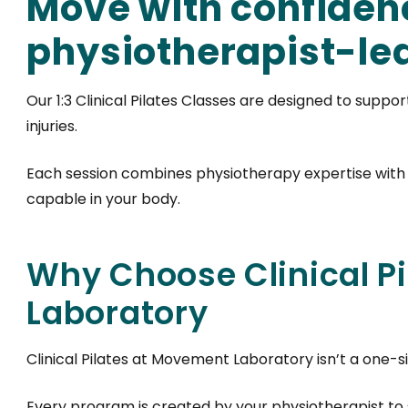
Move with confiden
physiotherapist-led 
Our 1:3 Clinical Pilates Classes are designed to suppo
injuries.
Each session combines physiotherapy expertise with
capable in your body.
Why Choose Clinical P
Laboratory
Clinical Pilates at Movement Laboratory isn’t a one-siz
Every program is created by your physiotherapist to 