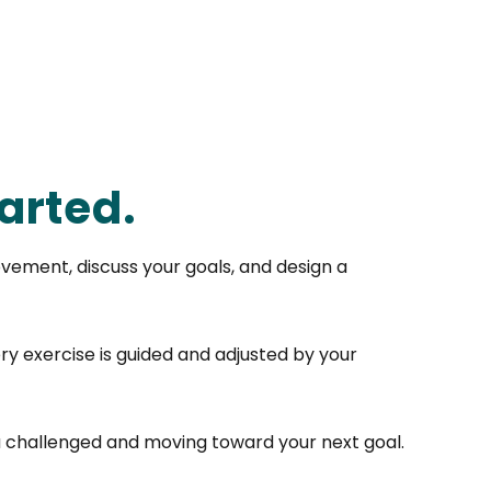
arted.
vement, discuss your goals, and design a
ry exercise is guided and adjusted by your
u challenged and moving toward your next goal.