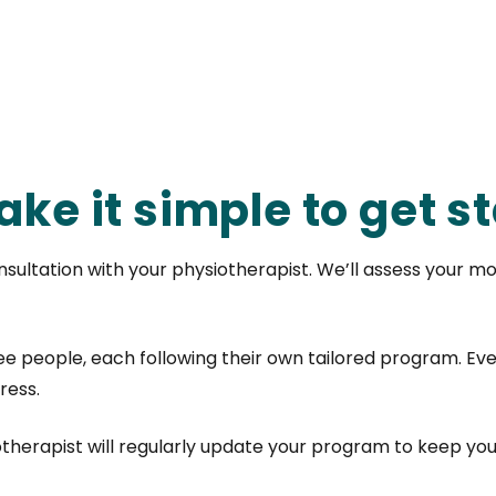
ke it simple to get st
sultation with your physiotherapist. We’ll assess your mo
ree people, each following their own tailored program. Eve
ress.
otherapist will regularly update your program to keep yo