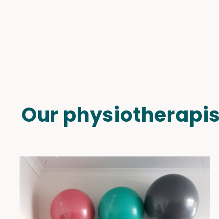
Our physiotherapis