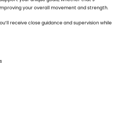
r improving your overall movement and strength.
u’ll receive close guidance and supervision while
s