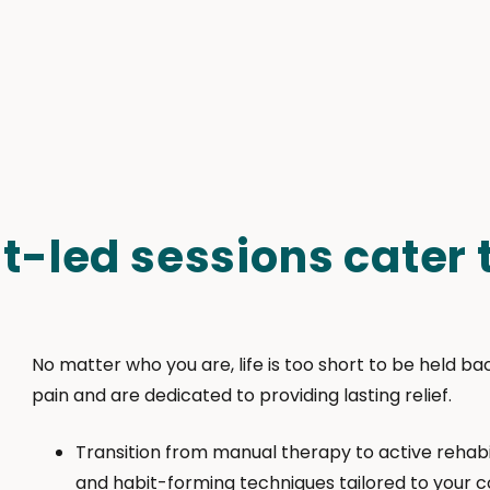
t-led sessions cater t
No matter who you are, life is too short to be held b
pain and are dedicated to providing lasting relief.
Transition from manual therapy to active rehabi
and habit-forming techniques tailored to your c