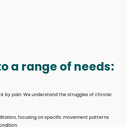
o a range of needs:
ack by pain. We understand the struggles of chronic
litation, focusing on specific movement patterns
ondition.