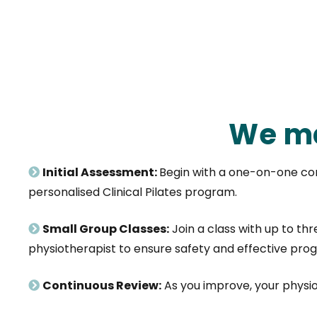
We ma
Initial Assessment:
Begin with a one-on-one con
personalised Clinical Pilates program.
Small Group Classes:
Join a class with up to th
physiotherapist to ensure safety and effective prog
Continuous Review:
As you improve, your physi