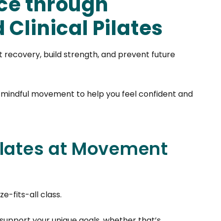
ce through
Clinical Pilates
rt recovery, build strength, and prevent future
 mindful movement to help you feel confident and
ilates at Movement
e-fits-all class.
support your unique goals, whether that’s