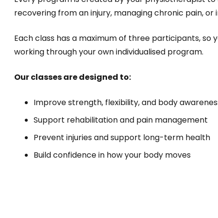
recovering from an injury, managing chronic pain, o
Each class has a maximum of three participants, so yo
working through your own individualised program.
Our classes are designed to:
Improve strength, flexibility, and body awarenes
Support rehabilitation and pain management
Prevent injuries and support long-term health
Build confidence in how your body moves