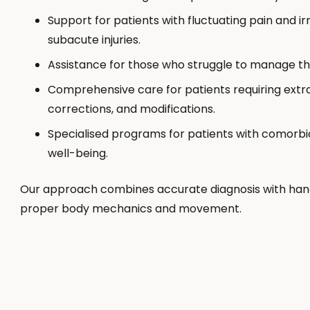
Support for patients with fluctuating pain and ir
subacute injuries.
Assistance for those who struggle to manage th
Comprehensive care for patients requiring extra
corrections, and modifications.
Specialised programs for patients with comorbid
well-being.
Our approach combines accurate diagnosis with han
proper body mechanics and movement.