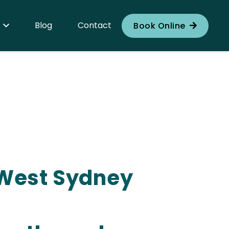
Blog
Contact
Book Online
r West Sydney