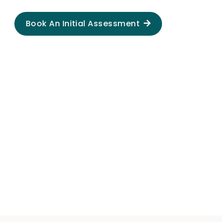
Book An Initial Assessment