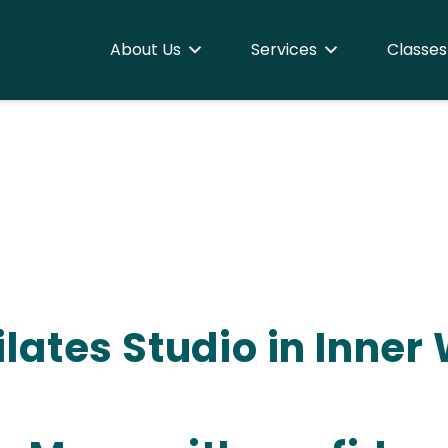
About Us
Services
Classes
 Pilates Studio in Inne