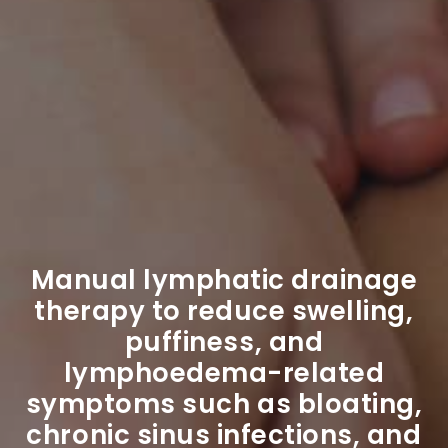
Manual lymphatic drainage
therapy to reduce swelling,
puffiness, and
lymphoedema-related
symptoms such as bloating,
chronic sinus infections, and