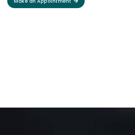
Make an Appointment