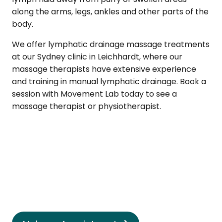
along the arms, legs, ankles and other parts of the
body.
We offer lymphatic drainage massage treatments
at our Sydney clinic in Leichhardt, where our
massage therapists have extensive experience
and training in manual lymphatic drainage. Book a
session with Movement Lab today to see a
massage therapist or physiotherapist.