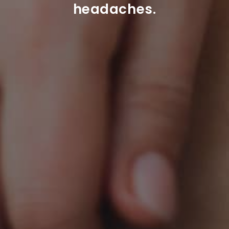
headaches.