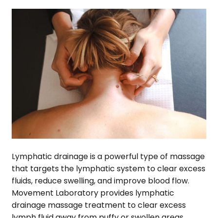
Lymphatic drainage is a powerful type of massage
that targets the lymphatic system to clear excess
fluids, reduce swelling, and improve blood flow.
Movement Laboratory provides lymphatic
drainage massage treatment to clear excess
lymph fluid away from puffy or swollen areas