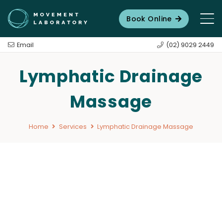
Book Online
Email
(02) 9029 2449
Lymphatic Drainage
Massage
Home
Services
Lymphatic Drainage Massage