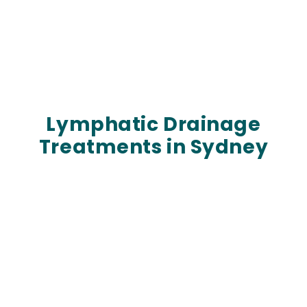
Lymphatic Drainage
Treatments in Sydney