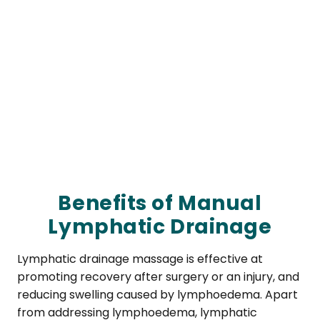
Benefits of Manual
Lymphatic Drainage
Lymphatic drainage massage is effective at
promoting recovery after surgery or an injury, and
reducing swelling caused by lymphoedema. Apart
from addressing lymphoedema, lymphatic