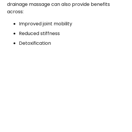
drainage massage can also provide benefits
across:
Improved joint mobility
Reduced stiffness
Detoxification