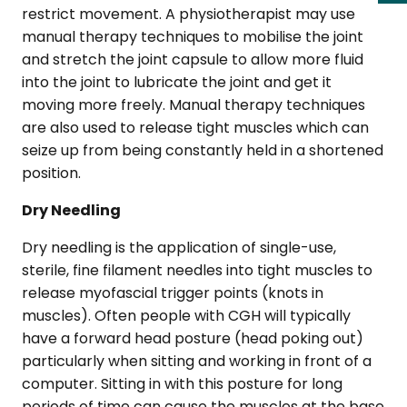
restrict movement. A physiotherapist may use
manual therapy techniques to mobilise the joint
and stretch the joint capsule to allow more fluid
into the joint to lubricate the joint and get it
moving more freely. Manual therapy techniques
are also used to release tight muscles which can
seize up from being constantly held in a shortened
position.
Dry Needling
Dry needling is the application of single-use,
sterile, fine filament needles into tight muscles to
release myofascial trigger points (knots in
muscles). Often people with CGH will typically
have a forward head posture (head poking out)
particularly when sitting and working in front of a
computer. Sitting in with this posture for long
periods of time can cause the muscles at the base