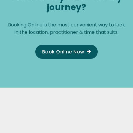
journey?
Booking Online is the most convenient way to lock
in the location, practitioner & time that suits.
Book Online Now