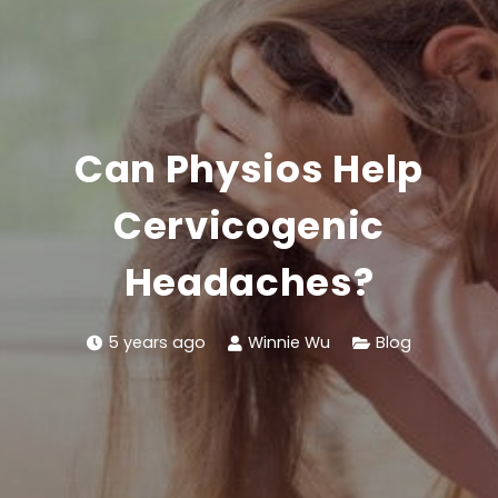
Can Physios Help
Cervicogenic
Headaches?
5 years ago
Winnie Wu
Blog