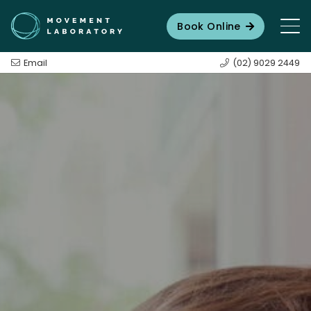
Book Online
Email
(02) 9029 2449