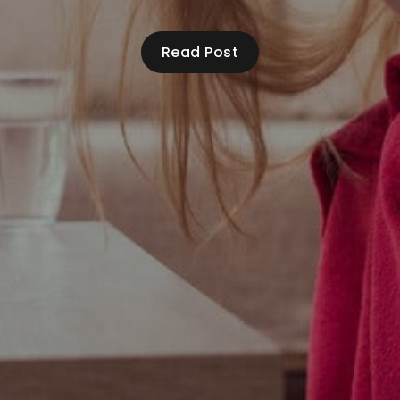
Read Post