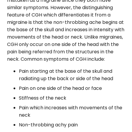
mistaken as a migraine since they both have
similar symptoms. However, the distinguishing
feature of CGH which differentiates it from a
migraine is that the non-throbbing ache begins at
the base of the skull and increases in intensity with
movements of the head or neck. Unlike migraines,
CGH only occur on one side of the head with the
pain being referred from the structures in the
neck. Common symptoms of CGH include:
Pain starting at the base of the skull and
radiating up the back or side of the head
Pain on one side of the head or face
Stiffness of the neck
Pain which increases with movements of the
neck
Non-throbbing achy pain