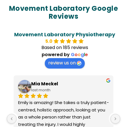
Movement Laboratory Google
Reviews
Movement Laboratory Physiotherapy
5.0
Based on 185 reviews
powered by
G
o
o
g
l
e
review us on
Laura Watts
3 months ago
nt-
Jacinta Maxwell of Papaya Clinic is a warm, 
I 
u 
empathetic practitioner who I would 
sh
strongly recommend. She provided me 
wa
with accommodations to assist with my 
c