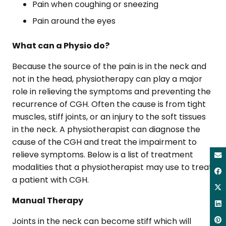
Pain when coughing or sneezing
Pain around the eyes
What can a Physio do?
Because the source of the pain is in the neck and
not in the head, physiotherapy can play a major
role in relieving the symptoms and preventing the
recurrence of CGH. Often the cause is from tight
muscles, stiff joints, or an injury to the soft tissues
in the neck. A physiotherapist can diagnose the
cause of the CGH and treat the impairment to
relieve symptoms. Below is a list of treatment
modalities that a physiotherapist may use to treat
a patient with CGH.
Manual Therapy
Joints in the neck can become stiff which will