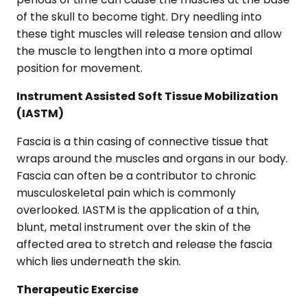
of the skull to become tight. Dry needling into
these tight muscles will release tension and allow
the muscle to lengthen into a more optimal
position for movement.
Instrument Assisted Soft Tissue Mobilization
(IASTM)
Fascia is a thin casing of connective tissue that
wraps around the muscles and organs in our body.
Fascia can often be a contributor to chronic
musculoskeletal pain which is commonly
overlooked. IASTM is the application of a thin,
blunt, metal instrument over the skin of the
affected area to stretch and release the fascia
which lies underneath the skin.
Therapeutic Exercise