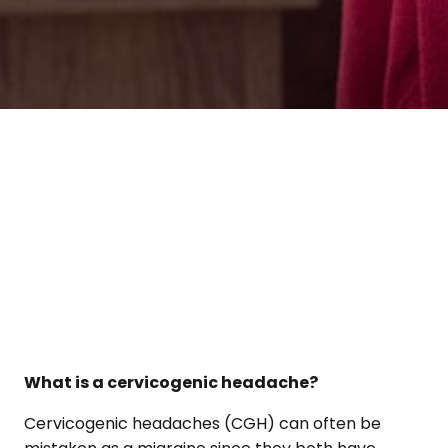
What is a cervicogenic headache?
Cervicogenic headaches (CGH) can often be