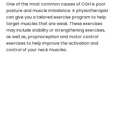
One of the most common causes of CGH is poor
posture and muscle imbalance. A physiotherapist
can give you a tailored exercise program to help
target muscles that are weak. These exercises
may include stability or strengthening exercises,
as well as, proprioception and motor control
exercises to help improve the activation and
control of your neck muscles.