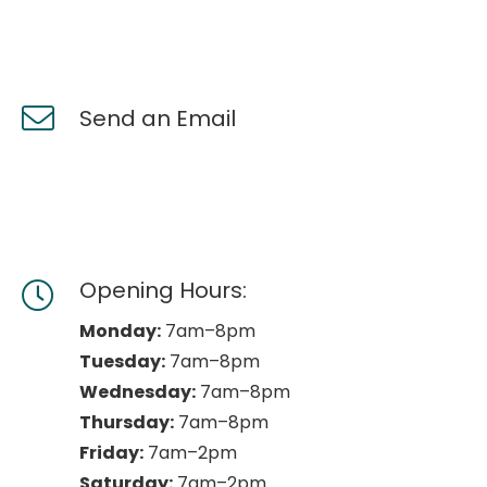
Send an Email
Opening Hours:
Monday:
7am–8pm
Tuesday:
7am–8pm
Wednesday:
7am–8pm
Thursday:
7am–8pm
Friday:
7am–2pm
Saturday:
7am–2pm