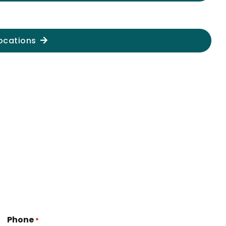
ocations
Phone
*