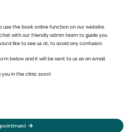
to use the book online function on our website.
 chat with our friendly admin team to guide you
u’d like to see us at, to avoid any confusion.
m below and it will be sent to us as an email.
ou in the clinic soon!
pointment