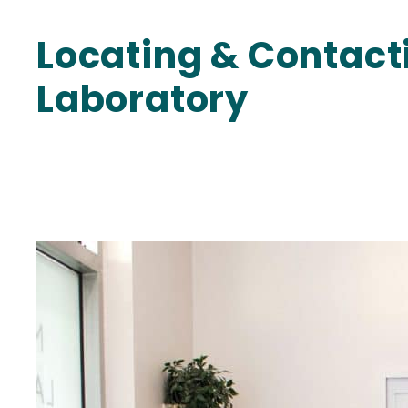
Locating & Contac
Laboratory