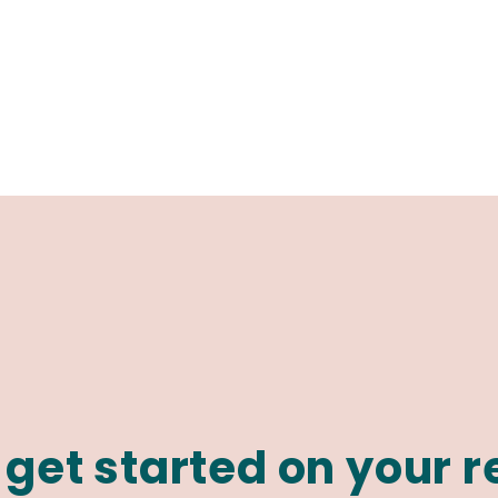
 get started on your 