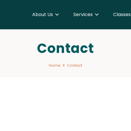
About Us
Services
Classes
Contact
Home
Contact