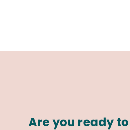
Are you ready to