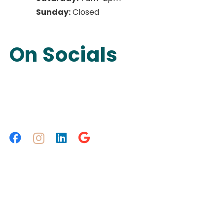
Sunday:
Closed
On Socials