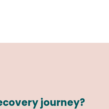
recovery journey?