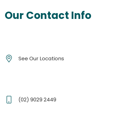
Our Contact Info
See Our Locations
(02) 9029 2449