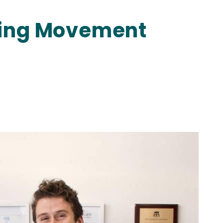
ting Movement