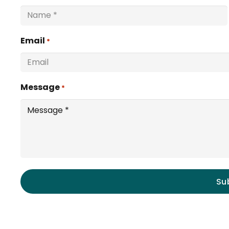
Email
*
Message
*