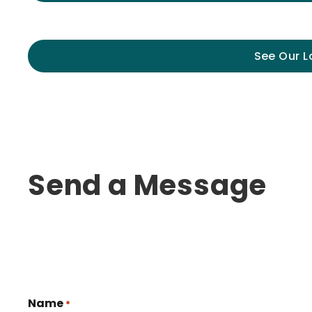
See Our L
Send a Message
Name
*