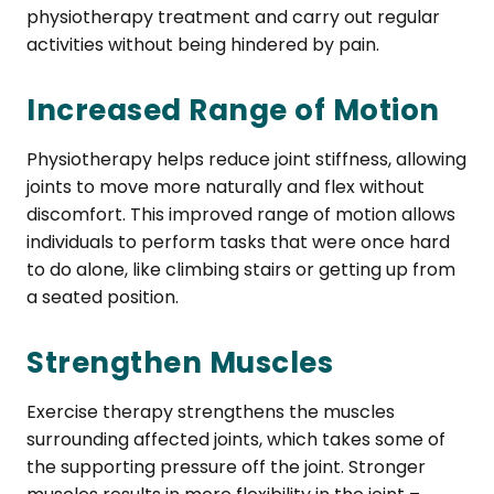
physiotherapy treatment and carry out regular
activities without being hindered by pain.
Increased Range of Motion
Physiotherapy helps reduce joint stiffness, allowing
joints to move more naturally and flex without
discomfort. This improved range of motion allows
individuals to perform tasks that were once hard
to do alone, like climbing stairs or getting up from
a seated position.
Strengthen Muscles
Exercise therapy strengthens the muscles
surrounding affected joints, which takes some of
the supporting pressure off the joint. Stronger