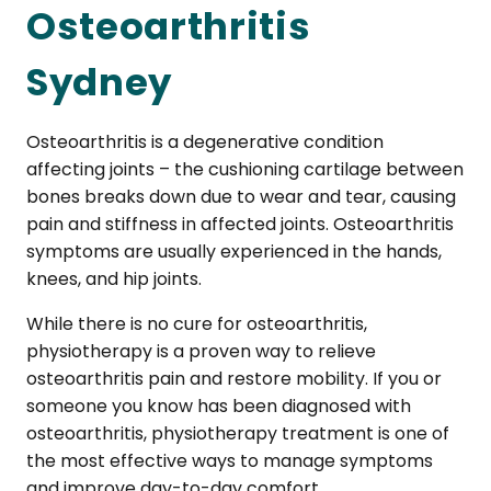
Osteoarthritis
Sydney
Osteoarthritis is a degenerative condition
affecting joints – the cushioning cartilage between
bones breaks down due to wear and tear, causing
pain and stiffness in affected joints. Osteoarthritis
symptoms are usually experienced in the hands,
knees, and hip joints.
While there is no cure for osteoarthritis,
physiotherapy is a proven way to relieve
osteoarthritis pain and restore mobility. If you or
someone you know has been diagnosed with
osteoarthritis, physiotherapy treatment is one of
the most effective ways to manage symptoms
and improve day-to-day comfort.