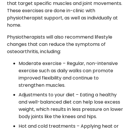
that target specific muscles and joint movements.
These exercises are done in-clinic with
physiotherapist support, as well as individually at
home.
Physiotherapists will also recommend lifestyle
changes that can reduce the symptoms of
osteoarthritis, including:
Moderate exercise – Regular, non-intensive
exercise such as daily walks can promote
improved flexibility and continue to
strengthen muscles.
Adjustments to your diet – Eating a healthy
and well-balanced diet can help lose excess
weight, which results in less pressure on lower
body joints like the knees and hips.
Hot and cold treatments – Applying heat or