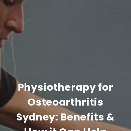
Physiotherapy for
Osteoarthritis
Sydney: Benefits &