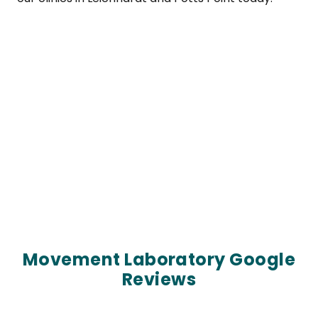
Movement Laboratory Google
Reviews