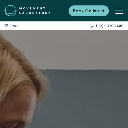
Book Online
Email
(02) 9029 2449