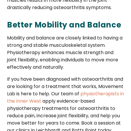
muscles results in more flexibility in the joint –
drastically reducing osteoarthritis symptoms.
Better Mobility and Balance
Mobility and balance are closely linked to having a
strong and stable musculoskeletal system.
Physiotherapy enhances muscle strength and
joint flexibility, enabling individuals to move more
effectively and naturally.
If you have been diagnosed with osteoarthritis and
are looking for a treatment that works, Movement
Lab is here to help. Our team of
physiotherapists in
the Inner West
apply evidence-based
physiotherapy treatments for osteoarthritis to
reduce pain, increase joint flexibility, and help you
move better for years to come. Book a session at
our clinics in Leichhardt and Potts Point today.