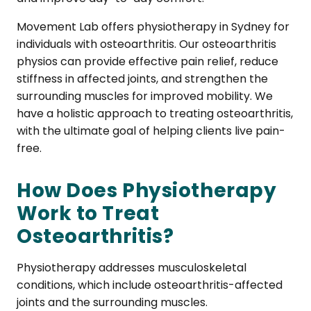
Movement Lab offers physiotherapy in Sydney for
individuals with osteoarthritis. Our osteoarthritis
physios can provide effective pain relief, reduce
stiffness in affected joints, and strengthen the
surrounding muscles for improved mobility. We
have a holistic approach to treating osteoarthritis,
with the ultimate goal of helping clients live pain-
free.
How Does Physiotherapy
Work to Treat
Osteoarthritis?
Physiotherapy addresses musculoskeletal
conditions, which include osteoarthritis-affected
joints and the surrounding muscles.