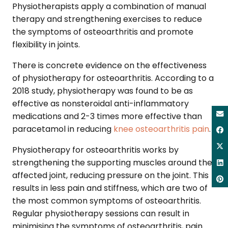
Physiotherapists apply a combination of manual
therapy and strengthening exercises to reduce
the symptoms of osteoarthritis and promote
flexibility in joints.
There is concrete evidence on the effectiveness
of physiotherapy for osteoarthritis. According to a
2018 study, physiotherapy was found to be as
effective as nonsteroidal anti-inflammatory
medications and 2-3 times more effective than
paracetamol in reducing
knee osteoarthritis pain
.
Physiotherapy for osteoarthritis works by
strengthening the supporting muscles around the
affected joint, reducing pressure on the joint. This
results in less pain and stiffness, which are two of
the most common symptoms of osteoarthritis.
Regular physiotherapy sessions can result in
minimising the symptoms of osteoarthritis, pain