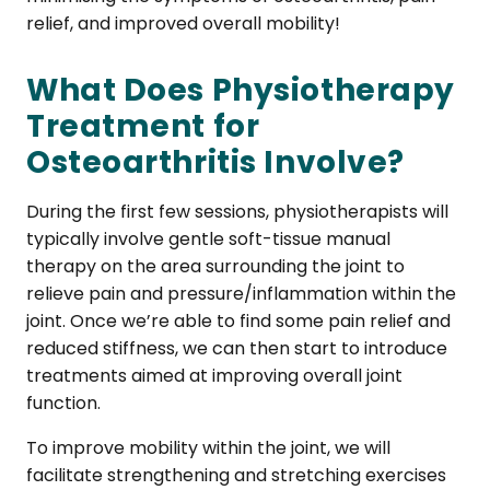
relief, and improved overall mobility!
What Does Physiotherapy
Treatment for
Osteoarthritis Involve?
During the first few sessions, physiotherapists will
typically involve gentle soft-tissue manual
therapy on the area surrounding the joint to
relieve pain and pressure/inflammation within the
joint. Once we’re able to find some pain relief and
reduced stiffness, we can then start to introduce
treatments aimed at improving overall joint
function.
To improve mobility within the joint, we will
facilitate strengthening and stretching exercises