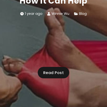
How it Can Help
1 year ago
Winnie Wu
Blog
Read Post