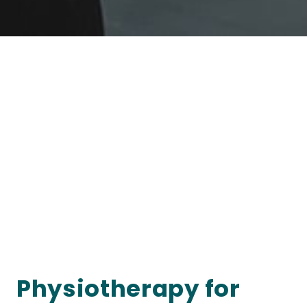
Physiotherapy for