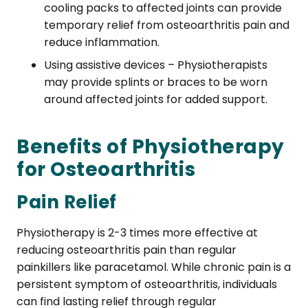
cooling packs to affected joints can provide
temporary relief from osteoarthritis pain and
reduce inflammation.
Using assistive devices – Physiotherapists
may provide splints or braces to be worn
around affected joints for added support.
Benefits of Physiotherapy
for Osteoarthritis
Pain Relief
Physiotherapy is 2-3 times more effective at
reducing osteoarthritis pain than regular
painkillers like paracetamol. While chronic pain is a
persistent symptom of osteoarthritis, individuals
can find lasting relief through regular