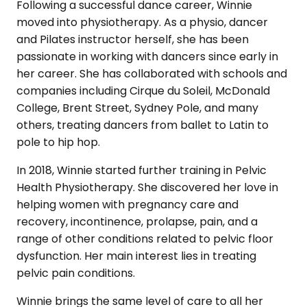
Following a successful dance career, Winnie
moved into physiotherapy. As a physio, dancer
and Pilates instructor herself, she has been
passionate in working with dancers since early in
her career. She has collaborated with schools and
companies including Cirque du Soleil, McDonald
College, Brent Street, Sydney Pole, and many
others, treating dancers from ballet to Latin to
pole to hip hop.
In 2018, Winnie started further training in Pelvic
Health Physiotherapy. She discovered her love in
helping women with pregnancy care and
recovery, incontinence, prolapse, pain, and a
range of other conditions related to pelvic floor
dysfunction. Her main interest lies in treating
pelvic pain conditions.
Winnie brings the same level of care to all her