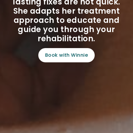
lasting fixes are not quick.
She adapts her treatment
approach to educate and
guide you through your
rehabilitation.
Book with Winnie