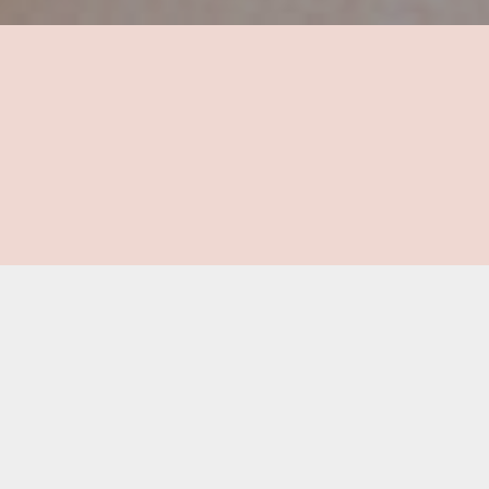
Are you ready to get
started on your recovery
journey?