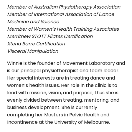
Member of Australian Physiotherapy Association
Member of International Association of Dance
Medicine and Science
Member of Women’s Health Training Associates
Merrithew STOTT Pilates Certification
Xtend Barre Certification
Visceral Manipulation
Winnie is the founder of Movement Laboratory and
is our principal physiotherapist and team leader.
Her special interests are in treating dance and
women’s health issues. Her role in the clinic is to
lead with mission, vision, and purpose; thus she is
evenly divided between treating, mentoring, and
business development. She is currently
completing her Masters in Pelvic Health and
Incontinence at the University of Melbourne.