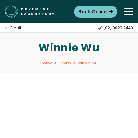
Book Online
Email
(02) 9029 2449
Winnie Wu
Home
Team
Winnie Wu