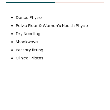
Dance Physio
Pelvic Floor & Women’s Health Physio
Dry Needling
Shockwave
Pessary fitting
Clinical Pilates