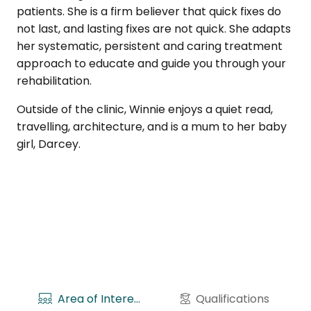
patients. She is a firm believer that quick fixes do
not last, and lasting fixes are not quick. She adapts
her systematic, persistent and caring treatment
approach to educate and guide you through your
rehabilitation.
Outside of the clinic, Winnie enjoys a quiet read,
travelling, architecture, and is a mum to her baby
girl, Darcey.
Area of Interests
Qualifications