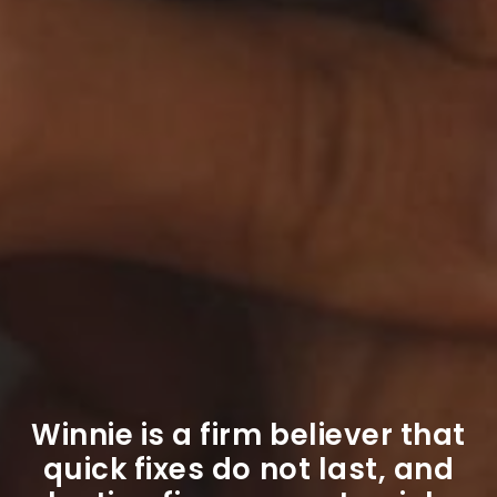
Winnie is a firm believer that
quick fixes do not last, and