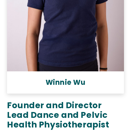
Winnie Wu
Founder and Director
Lead Dance and Pelvic
Health Physiotherapist