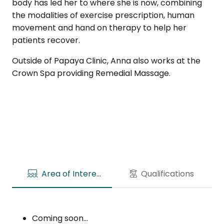
body has led her to where she is now, combining
the modalities of exercise prescription, human
movement and hand on therapy to help her
patients recover.
Outside of Papaya Clinic, Anna also works at the
Crown Spa providing Remedial Massage.
Area of Interests
Qualifications
Coming soon…