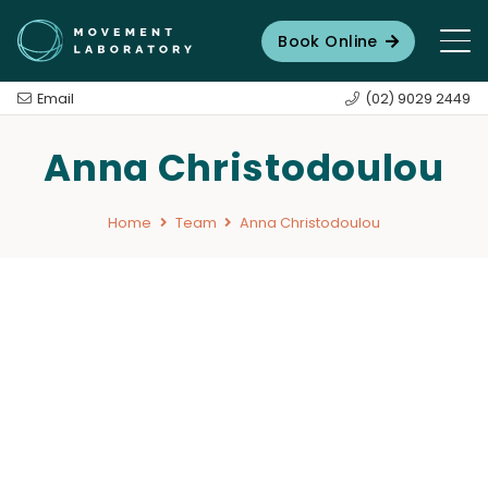
Book Online
Email
(02) 9029 2449
Anna Christodoulou
Home
Team
Anna Christodoulou