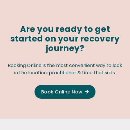
Are you ready to get
started on your recovery
journey?
Booking Online is the most convenient way to lock
in the location, practitioner & time that suits.
Book Online Now