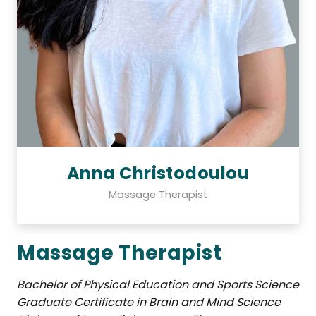
Anna Christodoulou
Massage Therapist
Massage Therapist
Bachelor of Physical Education and Sports Science
Graduate Certificate in Brain and Mind Science