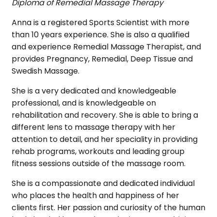
Diploma of Remedial Massage Therapy
Anna is a registered Sports Scientist with more
than 10 years experience. She is also a qualified
and experience Remedial Massage Therapist, and
provides Pregnancy, Remedial, Deep Tissue and
Swedish Massage.
She is a very dedicated and knowledgeable
professional, and is knowledgeable on
rehabilitation and recovery. She is able to bring a
different lens to massage therapy with her
attention to detail, and her speciality in providing
rehab programs, workouts and leading group
fitness sessions outside of the massage room.
She is a compassionate and dedicated individual
who places the health and happiness of her
clients first. Her passion and curiosity of the human