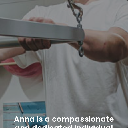
Anna is a compassionate