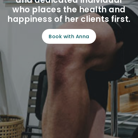
and dedicated individual
who places the health and
happiness of her clients first.
Book with Anna