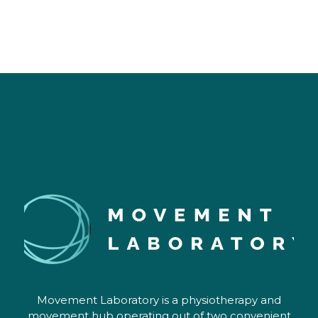
rather than just one issue. She clearly 
has experience in supporting those 
managing complex and chronic health 
conditions. My experience interacting 
with Papaya Clinic systems and briefly 
with other staff has been exemplary - 
they utilise intuitive, user friendly 
systems and are quick to 
respond/follow-up. Could not 
recommend more highly!
Movement Laboratory is a physiotherapy and
movement hub operating out of two convenient