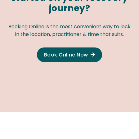
journey?
Booking Online is the most convenient way to lock
in the location, practitioner & time that suits.
Book Online Now