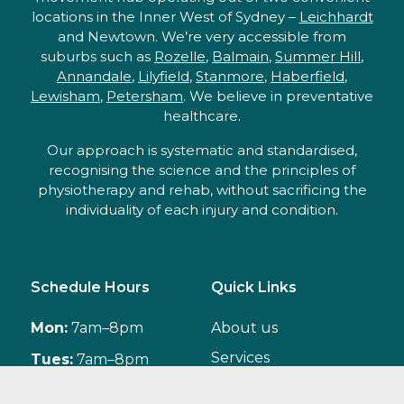
locations in the Inner West of Sydney –
Leichhardt
and Newtown. We’re very accessible from
suburbs such as
Rozelle
,
Balmain
,
Summer Hill
,
Annandale
,
Lilyfield
,
Stanmore
,
Haberfield
,
Lewisham
,
Petersham
. We believe in preventative
healthcare.
Our approach is systematic and standardised,
recognising the science and the principles of
physiotherapy and rehab, without sacrificing the
individuality of each injury and condition.
Schedule Hours
Quick Links
Mon:
7am–8pm
About us
Services
Tues:
7am–8pm
Classes
Wed:
7am–8pm