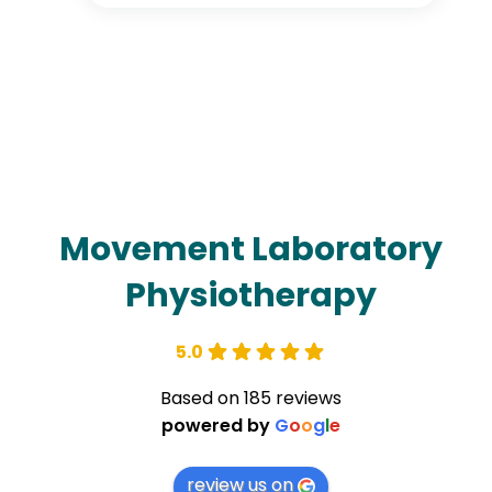
Movement Laboratory
Physiotherapy
5.0
Based on 185 reviews
powered by
G
o
o
g
l
e
review us on