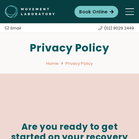
Book Online
Email
(02) 9029 2449
Privacy Policy
Home
Privacy Policy
Are you ready to get
started on your recovery