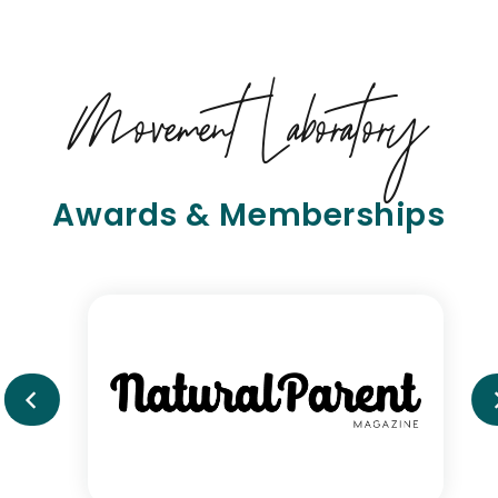
Movement Laboratory
Awards & Memberships