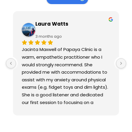
Laura Watts
3 months ago
Jacinta Maxwell of Papaya Clinic is a 
warm, empathetic practitioner who I 
would strongly recommend. She 
provided me with accommodations to 
assist with my anxiety around physical 
exams (e.g. fidget toys and dim lights). 
She is a good listener and dedicated 
our first session to focusing on a 
comprehensive overview of my history, 
and provided a realistic treatment plan 
focused on treating my whole body 