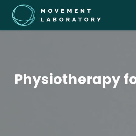
Physiotherapy fo