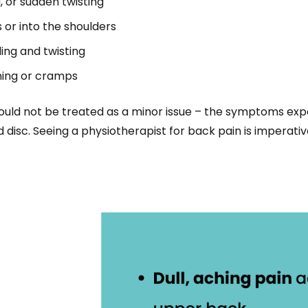
, or sudden twisting
 or into the shoulders
ing and twisting
ning or cramps
hould not be treated as a minor issue – the symptoms exp
d disc. Seeing a physiotherapist for back pain is imperative