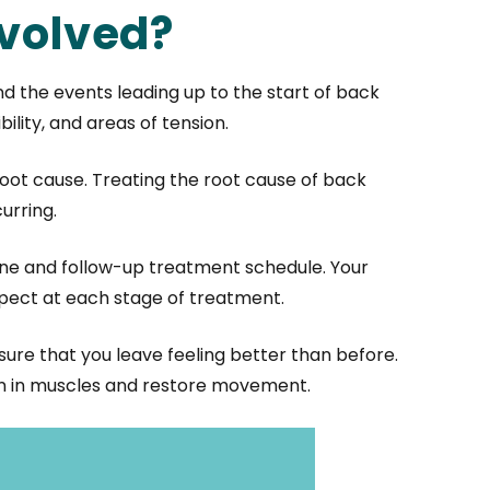
nvolved?
and the events leading up to the start of back
lity, and areas of tension.
oot cause. Treating the root cause of back
urring.
ine and follow-up treatment schedule. Your
pect at each stage of treatment.
nsure that you leave feeling better than before.
ion in muscles and restore movement.