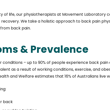
lity of life, our physiotherapists at Movement Laboratory
 recovery. We take a holistic approach to back pain physi
f from back pain.
oms & Prevalence
onditions – up to 90% of people experience back pain at 
lent as a result of working conditions, exercise, and obesi
Health and Welfare estimates that 16% of Australians live w
ing:
er back