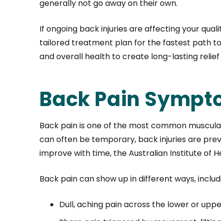
generally not go away on their own.
If ongoing back injuries are affecting your qua
tailored treatment plan for the fastest path to
and overall health to create long-lasting relie
Back Pain Sympt
Back pain is one of the most common muscular c
can often be temporary, back injuries are preva
improve with time, the Australian Institute of 
Back pain can show up in different ways, includ
Dull, aching pain across the lower or upp