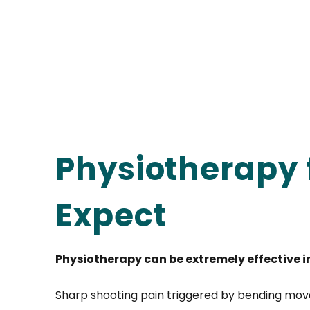
Physiotherapy 
Expect
Physiotherapy can be extremely effective i
Sharp shooting pain triggered by bending move