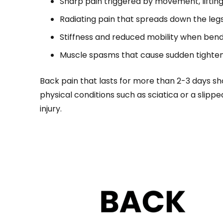
Sharp pain triggered by movement, lifting
Radiating pain that spreads down the legs
Stiffness and reduced mobility when bend
Muscle spasms that cause sudden tighte
Back pain that lasts for more than 2-3 days s
physical conditions such as sciatica or a slippe
injury.