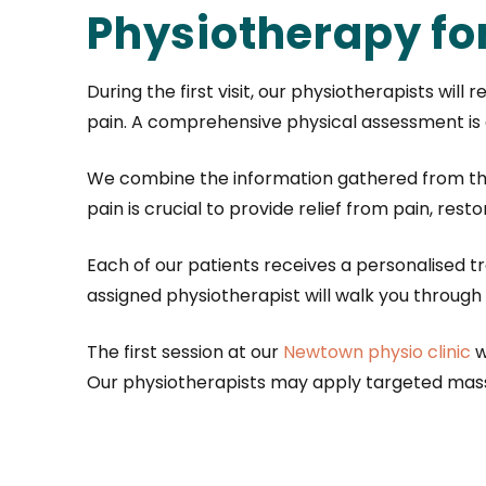
Physiotherapy fo
During the first visit, our physiotherapists wil
pain. A comprehensive physical assessment is c
We combine the information gathered from the 
pain is crucial to provide relief from pain, res
Each of our patients receives a personalised 
assigned physiotherapist will walk you throu
The first session at our
Newtown physio clinic
w
Our physiotherapists may apply targeted massa