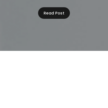
Read Post