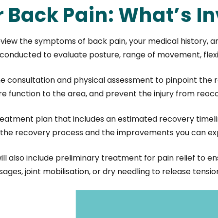
r Back Pain: What’s I
l review the symptoms of back pain, your medical history, 
onducted to evaluate posture, range of movement, flexibi
consultation and physical assessment to pinpoint the r
tore function to the area, and prevent the injury from reocc
treatment plan that includes an estimated recovery timel
gh the recovery process and the improvements you can ex
ill also include preliminary treatment for pain relief to e
ges, joint mobilisation, or dry needling to release tens