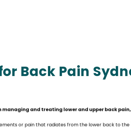
for Back Pain Sydn
n managing and treating lower and upper back pain, 
ments or pain that radiates from the lower back to the 