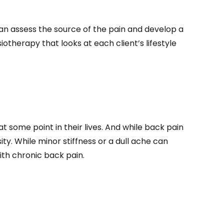
 can assess the source of the pain and develop a
otherapy that looks at each client’s lifestyle
some point in their lives. And while back pain
ty. While minor stiffness or a dull ache can
ith chronic back pain.