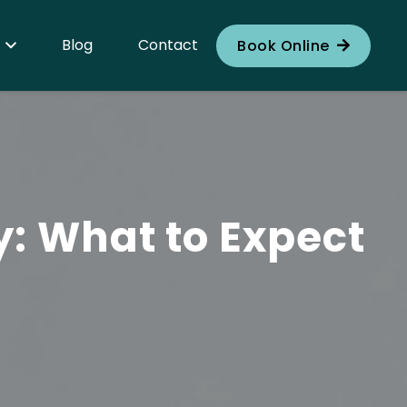
Blog
Contact
Book Online
y: What to Expect