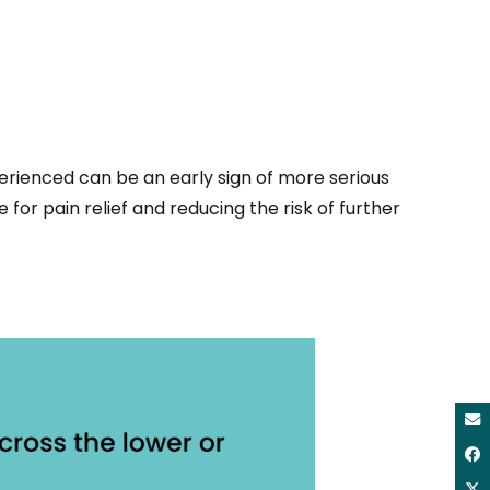
erienced can be an early sign of more serious
 for pain relief and reducing the risk of further