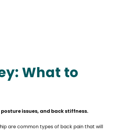
ey: What to
posture issues, and back stiffness.
hip are common types of back pain that will