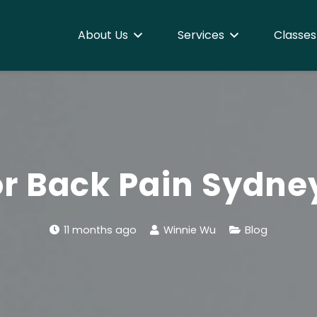
About Us
Services
Classes
r Back Pain Sydne
11 months ago
Winnie Wu
Blog