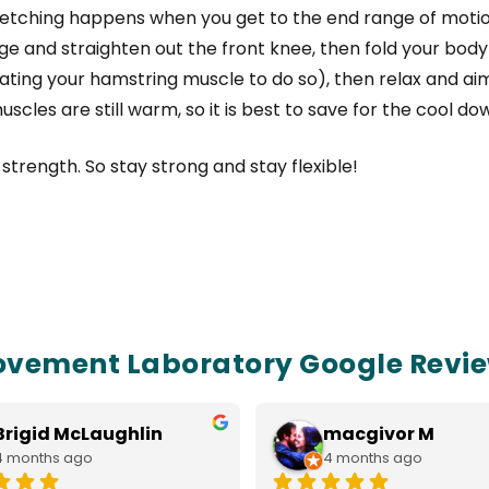
tretching happens when you get to the end range of moti
nge and straighten out the front knee, then fold your body
vating your hamstring muscle to do so), then relax and ai
muscles are still warm, so it is best to save for the cool do
trength. So stay strong and stay flexible!
vement Laboratory Google Revi
Brigid McLaughlin
macgivor M
4 months ago
4 months ago