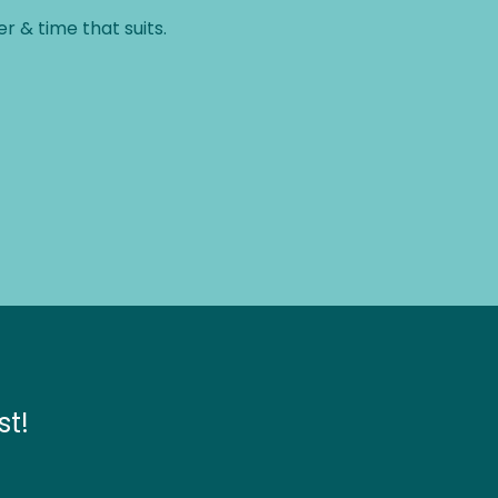
therapist.
r & time that suits.
st!