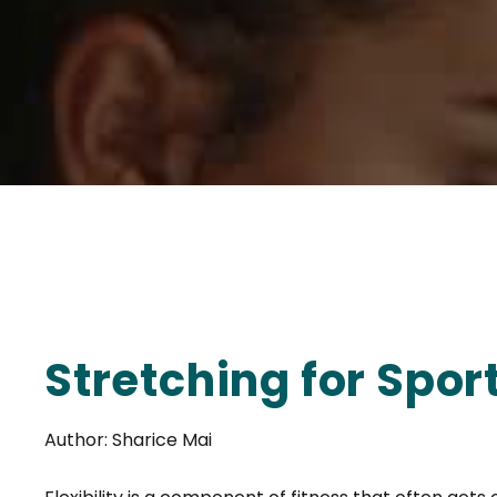
Stretching for Spo
Author: Sharice Mai