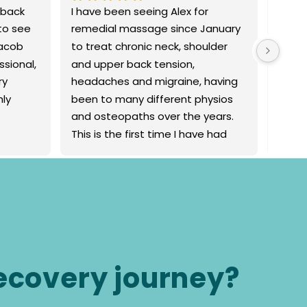
 back 
I have been seeing Alex for 
First 
o see 
remedial massage since January 
myofa
acob 
to treat chronic neck, shoulder 
Movem
sional, 
and upper back tension, 
firm 
y 
headaches and migraine, having 
muscl
ly 
been to many different physios 
relea
and osteopaths over the years. 
more p
This is the first time I have had 
more 
consistent relief and obvious 
him a
improvement from treatment. My 
headaches have significantly 
decreased in frequency and I’m 
feeling a great reduction of 
tension in my upper body. Alex 
makes me feel comfortable and 
recovery journey?
relaxed during treatment. I would 
highly recommend him as a 