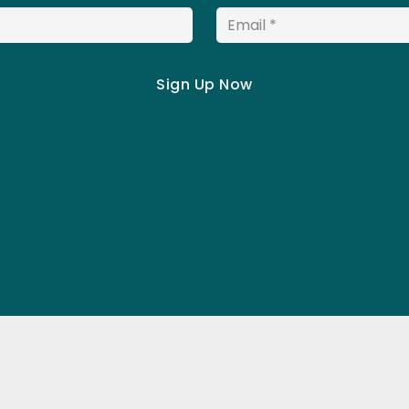
Email
*
Schedule Hours
Quick Lin
Mon:
7am–8pm
About us