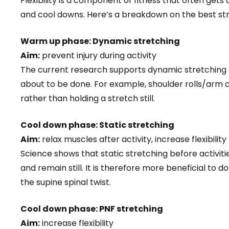
Flexibility is a component of fitness that often get
and cool downs. Here’s a breakdown on the best stre
Warm up phase: Dynamic stretching
Aim:
prevent injury during activity
The current research supports dynamic stretching
about to be done. For example, shoulder rolls/arm 
rather than holding a stretch still.
Cool down phase: Static stretching
Aim:
relax muscles after activity, increase flexibility
Science shows that static stretching before activiti
and remain still. It is therefore more beneficial to
the supine spinal twist.
Cool down phase: PNF stretching
Aim:
increase flexibility