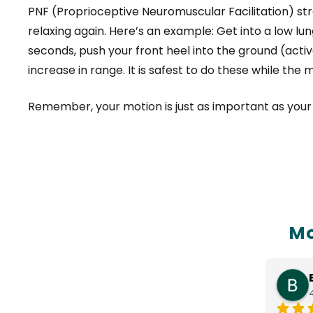
PNF (Proprioceptive Neuromuscular Facilitation) s
relaxing again. Here’s an example: Get into a low lu
seconds, push your front heel into the ground (acti
increase in range. It is safest to do these while the 
Remember, your motion is just as important as your s
Mo
Nasim Patel
3 months ago