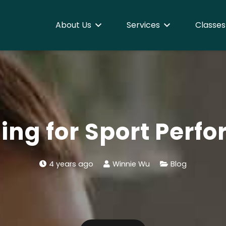
About Us
Services
Classes
hing for Sport Perf
4 years ago
Winnie Wu
Blog