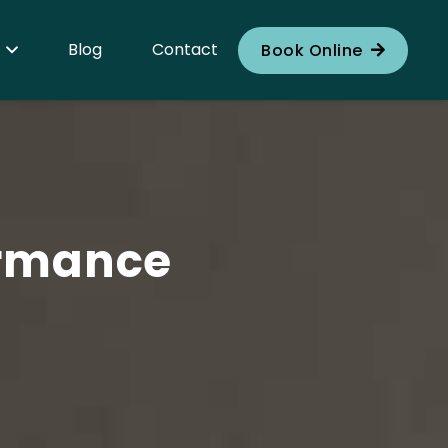
Blog
Contact
Book Online
ormance