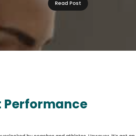
Read Post
rt Performance