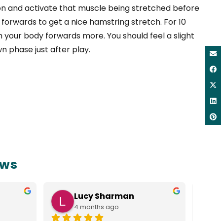
on and activate that muscle being stretched before
 forwards to get a nice hamstring stretch. For 10
m your body forwards more. You should feel a slight
wn phase just after play.
ews
Lucy Sharman
4 months ago