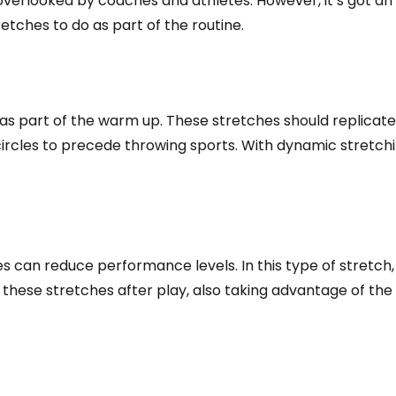
s overlooked by coaches and athletes. However, it’s got an
tches to do as part of the routine.
 as part of the warm up. These stretches should replic
circles to precede throwing sports. With dynamic stretch
es can reduce performance levels. In this type of stretch,
 do these stretches after play, also taking advantage of 