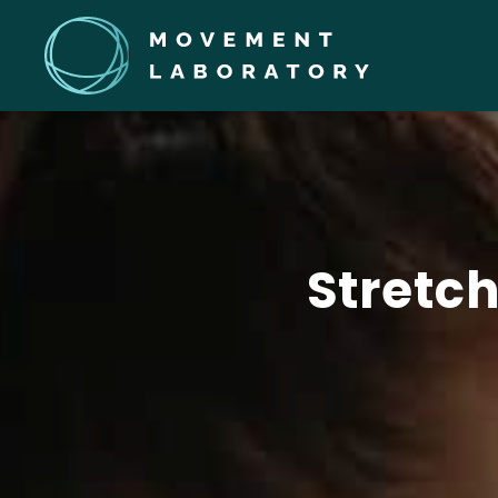
Stretc