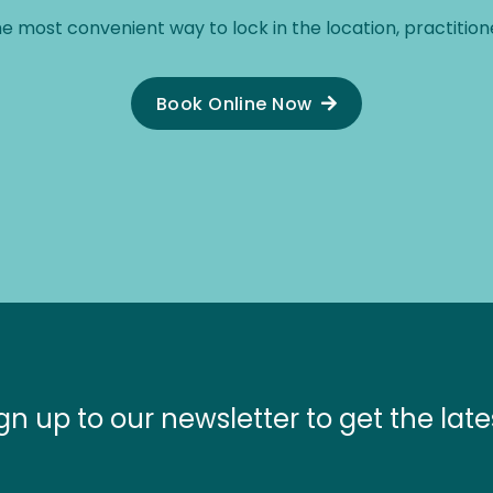
he most convenient way to lock in the location, practitione
Book Online Now
gn up to our newsletter to get the late