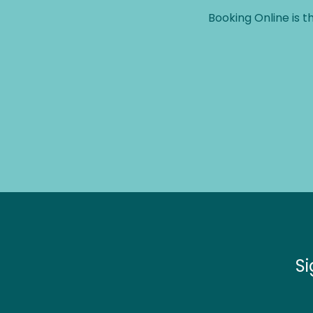
Booking Online is t
c 
er 
they 
t 
Si