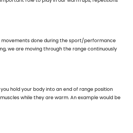
 important role to play in our warm ups, repetitions
ate movements done during the sport/performance
ing, we are moving through the range continuously
 you hold your body into an end of range position
the muscles while they are warm. An example would be