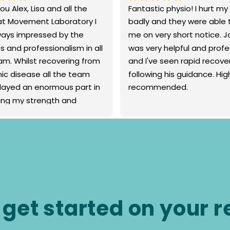
u Alex, Lisa and all the 
Fantastic physio! I hurt my
t Movement Laboratory I 
badly and they were able t
ays impressed by the 
me on very short notice. J
s and professionalism in all 
was very helpful and profes
am. Whilst recovering from 
and I've seen rapid recover
ic disease all the team 
following his guidance. High
layed an enormous part in 
recommended.
ding my strength and 
y for a bigger and better 
 Sincere thanks Brigid
 get started on your 