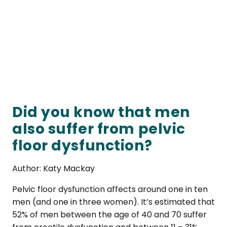
Did you know that men
also suffer from pelvic
floor dysfunction?
Author: Katy Mackay
Pelvic floor dysfunction affects around one in ten
men (and one in three women). It’s estimated that
52% of men between the age of 40 and 70 suffer