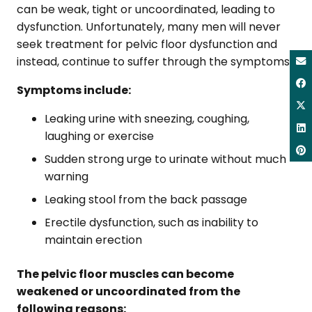
can be weak, tight or uncoordinated, leading to
dysfunction. Unfortunately, many men will never
seek treatment for pelvic floor dysfunction and
instead, continue to suffer through the symptoms.
Symptoms include:
Leaking urine with sneezing, coughing,
laughing or exercise
Sudden strong urge to urinate without much
warning
Leaking stool from the back passage
Erectile dysfunction, such as inability to
maintain erection
The pelvic floor muscles can become
weakened or uncoordinated from the
following reasons: