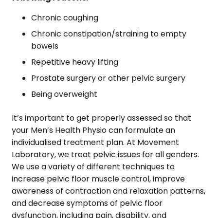
Chronic coughing
Chronic constipation/straining to empty
bowels
Repetitive heavy lifting
Prostate surgery or other pelvic surgery
Being overweight
It’s important to get properly assessed so that
your Men’s Health Physio can formulate an
individualised treatment plan. At Movement
Laboratory, we treat pelvic issues for all genders.
We use a variety of different techniques to
increase pelvic floor muscle control, improve
awareness of contraction and relaxation patterns,
and decrease symptoms of pelvic floor
dysfunction, including pain, disability, and