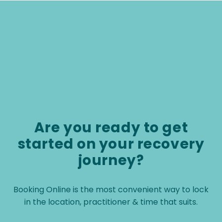
physiotherapist.
Are you ready to get
started on your recovery
journey?
Booking Online is the most convenient way to lock
in the location, practitioner & time that suits.