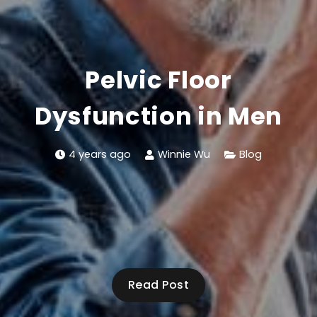
Pelvic Floor
Dysfunction in Men
4 years ago
Winnie Wu
Blog
Read Post