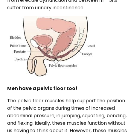
from erectile dysfunction and between 11 – 31%
suffer from urinary incontinence.
Men have a pelvic floor too!
The pelvic floor muscles help support the position
of the pelvic organs during times of increased
abdominal pressure, ie jumping, squatting, bending,
and flexing. Ideally, these muscles function without
us having to think about it. However, these muscles