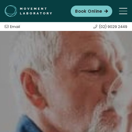
Book Online
Email
(02) 9029 2449