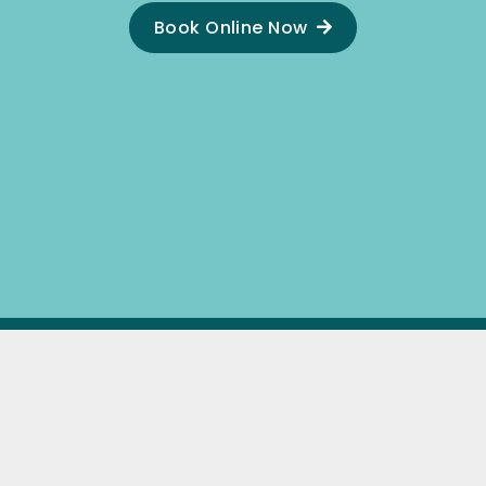
Book Online Now