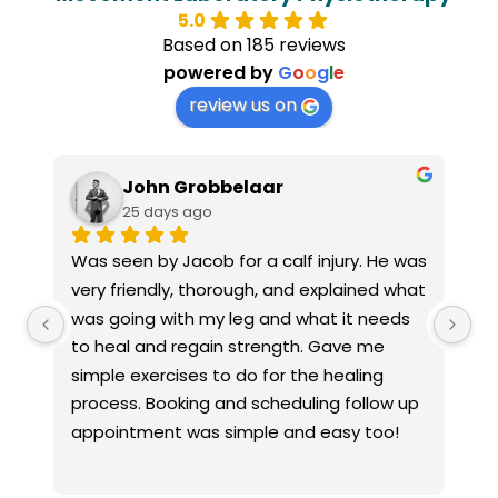
5.0
Based on 185 reviews
powered by
G
o
o
g
l
e
review us on
aar
Jax M
25 days ago
a calf injury. He was 
I had a great experience at the
h, and explained what 
Laboratory. Sophie, the Practice 
 and what it needs 
was very welcoming and explaine
rength. Gave me 
everything worked. Jacob took th
 for the healing 
listen to my concerns about my a
cheduling follow up 
knee, carried out a thorough ass
le and easy too!
and explained everything clearly. I
recommend him to anyone looking
knowledgeable and professional 