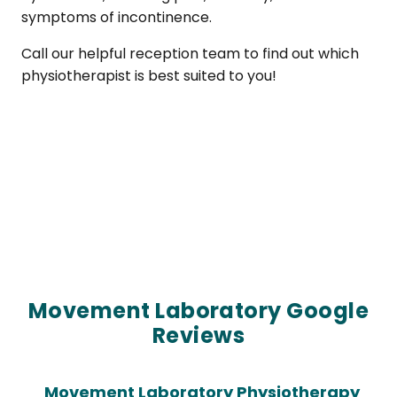
symptoms of incontinence.
Call our helpful reception team to find out which
physiotherapist is best suited to you!
Movement Laboratory Google
Reviews
Movement Laboratory Physiotherapy