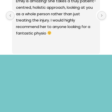
Emily is amazing! She takes a truly patient-
Jacint
centred, holistic approach, looking at you 
empath
as a whole person rather than just 
strong
treating the injury. I would highly 
with a
recommend her to anyone looking for a 
anxiet
fantastic physio 
toys an
and de
focusi
my hist
treatm
whole 
clearl
managi
condit
Papaya
other 
utilise
are qu