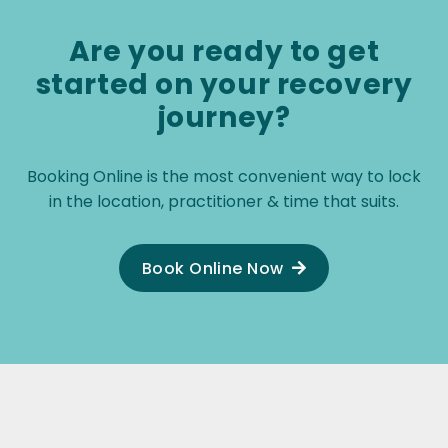
recom
Are you ready to get
started on your recovery
journey?
Booking Online is the most convenient way to lock
in the location, practitioner & time that suits.
Book Online Now