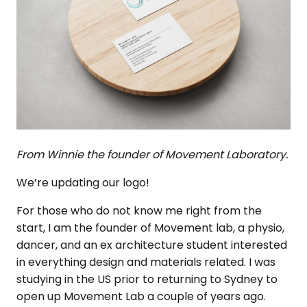
From Winnie the founder of Movement Laboratory.
We’re updating our logo!
For those who do not know me right from the
start, I am the founder of Movement lab, a physio,
dancer, and an ex architecture student interested
in everything design and materials related. I was
studying in the US prior to returning to Sydney to
open up Movement Lab a couple of years ago.