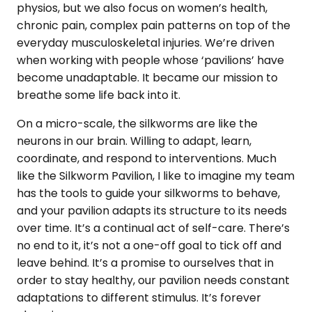
physios, but we also focus on women’s health,
chronic pain, complex pain patterns on top of the
everyday musculoskeletal injuries. We’re driven
when working with people whose ‘pavilions’ have
become unadaptable. It became our mission to
breathe some life back into it.
On a micro-scale, the silkworms are like the
neurons in our brain. Willing to adapt, learn,
coordinate, and respond to interventions. Much
like the Silkworm Pavilion, I like to imagine my team
has the tools to guide your silkworms to behave,
and your pavilion adapts its structure to its needs
over time. It’s a continual act of self-care. There’s
no end to it, it’s not a one-off goal to tick off and
leave behind. It’s a promise to ourselves that in
order to stay healthy, our pavilion needs constant
adaptations to different stimulus. It’s forever