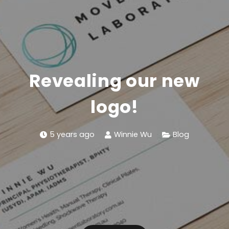
Revealing our new
logo!
5 years ago
Winnie Wu
Blog