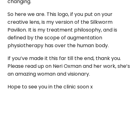
changing.
So here we are. This logo, if you put on your
creative lens, is my version of the Silkworm
Pavilion. It is my treatment philosophy, and is
defined by the scope of augmentation
physiotherapy has over the human body.
If you’ve made it this far till the end, thank you.
Please read up on Neri Oxman and her work, she’s
an amazing woman and visionary.
Hope to see you in the clinic soon x