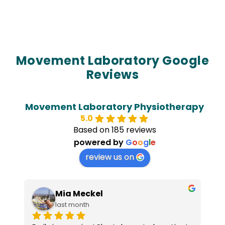
Movement Laboratory Google
Reviews
Movement Laboratory Physiotherapy
5.0
Based on 185 reviews
powered by
G
o
o
g
l
e
review us on
Mia Meckel
last month