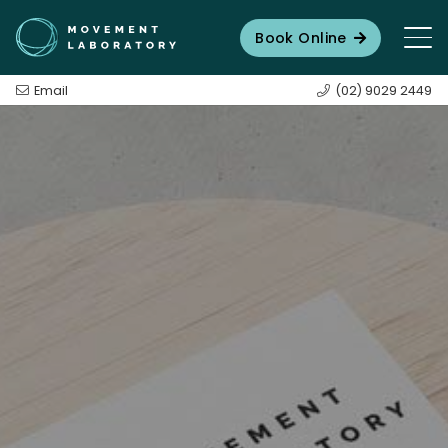
Book Online
Email
(02) 9029 2449