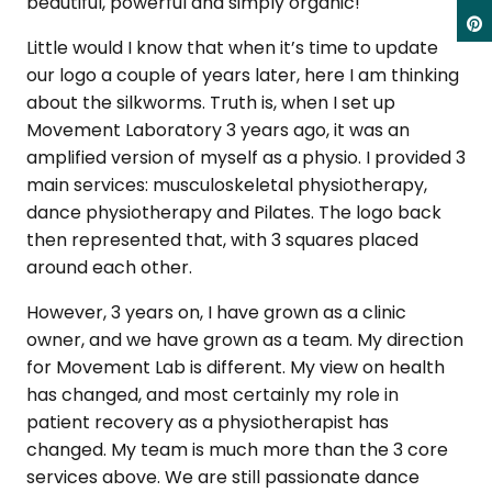
beautiful, powerful and simply organic!
Little would I know that when it’s time to update
our logo a couple of years later, here I am thinking
about the silkworms. Truth is, when I set up
Movement Laboratory 3 years ago, it was an
amplified version of myself as a physio. I provided 3
main services: musculoskeletal physiotherapy,
dance physiotherapy and Pilates. The logo back
then represented that, with 3 squares placed
around each other.
However, 3 years on, I have grown as a clinic
owner, and we have grown as a team. My direction
for Movement Lab is different. My view on health
has changed, and most certainly my role in
patient recovery as a physiotherapist has
changed. My team is much more than the 3 core
services above. We are still passionate dance