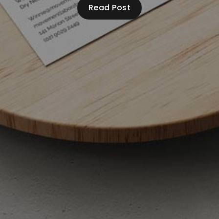
Read Post