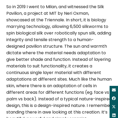
So in 2019 I went to Milan, and witnessed the Silk
Pavilion, a project at MIT by Neri Oxman,
showcased at the Triennale. In short, it is biology
marrying technology, allowing 6,500 silkworms to
spin biological silk over robotically spun silk, adding
integrity and tensile strength to a human-
designed pavilion structure. The sun and warmth
dictate where the material needs adaptation to
give better shade and function. Instead of layering
materials to suit functionality, it creates a
continuous single layer material with different
adaptations at different sites. Much like the human
skin, where there is an adaptation of cells in
different areas for different functions (eg. face vs
palm vs back). Instead of a typical nature-inspired
design, this is a design-inspired nature. I remember
standing there in awe looking at this creation. It’s