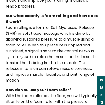
motion, and improve your training, mobility, or
rehab progress.
But what exactly is foam rolling and how does
it work?
Foam rolling is a form of Self Myofascial Release
(SMR) or soft tissue massage which is done by
applying sustained pressure to a muscle using a
foam roller. When this pressure is applied and
sustained, a signal is sent to the central nervous
system (CNS) to relax the muscle and release the
tension that is being held in the muscle. This
release in tension can relieve muscle soreness,
and improve muscle flexibility, and joint range of
motion.
How do you use your foam roller?
With the foam roller on the floor, you will typically
sit or lie on the foam roller with the pressure