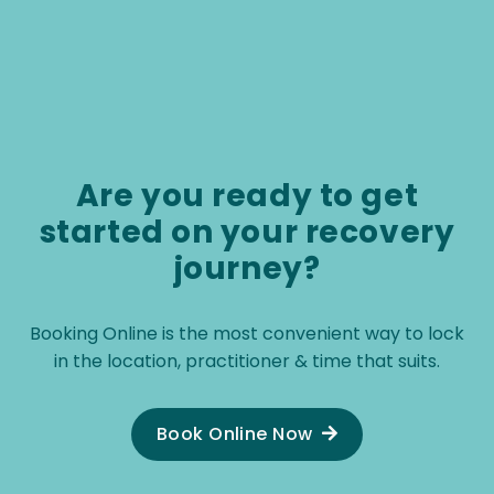
cl
ma
co
Pa
ot
ut
ar
Are you ready to get
re
started on your recovery
journey?
Booking Online is the most convenient way to lock
in the location, practitioner & time that suits.
Book Online Now