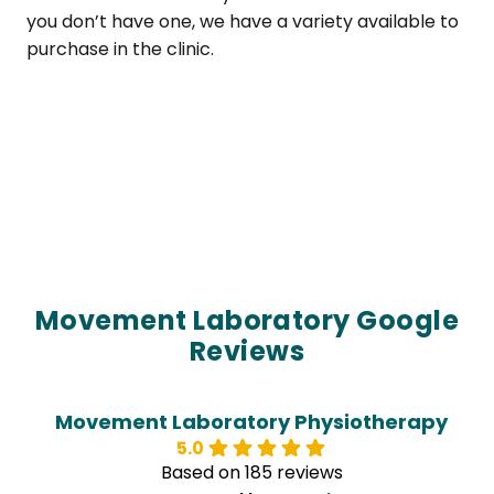
you don’t have one, we have a variety available to
purchase in the clinic.
Movement Laboratory Google
Reviews
Movement Laboratory Physiotherapy
5.0
Based on 185 reviews