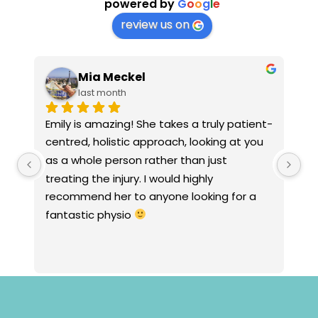
powered by
G
o
o
g
l
e
review us on
Mia Meckel
last month
Emily is amazing! She takes a truly patient-
Ja
centred, holistic approach, looking at you 
em
as a whole person rather than just 
st
treating the injury. I would highly 
wi
recommend her to anyone looking for a 
an
fantastic physio 
to
an
fo
my
tr
wh