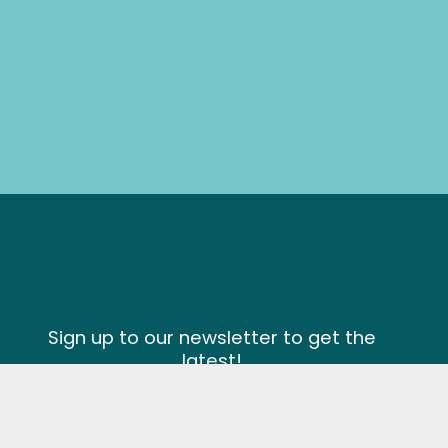
Sign up to our newsletter to get the
latest!