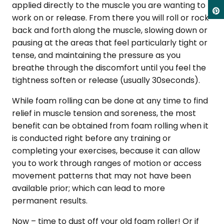
applied directly to the muscle you are wanting to
work on or release. From there you will roll or rock
back and forth along the muscle, slowing down or
pausing at the areas that feel particularly tight or
tense, and maintaining the pressure as you
breathe through the discomfort until you feel the
tightness soften or release (usually 30seconds).
While foam rolling can be done at any time to find
relief in muscle tension and soreness, the most
benefit can be obtained from foam rolling when it
is conducted right before any training or
completing your exercises, because it can allow
you to work through ranges of motion or access
movement patterns that may not have been
available prior; which can lead to more
permanent results.
Now – time to dust off your old foam roller! Or if