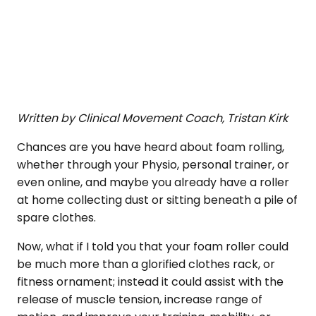
Written by Clinical Movement Coach, Tristan Kirk
Chances are you have heard about foam rolling,
whether through your Physio, personal trainer, or
even online, and maybe you already have a roller
at home collecting dust or sitting beneath a pile of
spare clothes.
Now, what if I told you that your foam roller could
be much more than a glorified clothes rack, or
fitness ornament; instead it could assist with the
release of muscle tension, increase range of