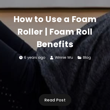
How to Use a Foam
Roller | Foam Roll
Benefits
6 years ago
Winnie Wu
Blog
Read Post