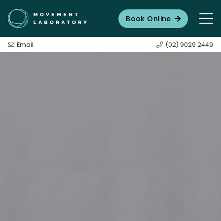
Book Online
Email
(02) 9029 2449