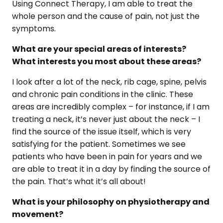
Using Connect Therapy, I am able to treat the
whole person and the cause of pain, not just the
symptoms.
What are your special areas of interests?
What interests you most about these areas?
I look after a lot of the neck, rib cage, spine, pelvis
and chronic pain conditions in the clinic. These
areas are incredibly complex – for instance, if I am
treating a neck, it’s never just about the neck – I
find the source of the issue itself, which is very
satisfying for the patient. Sometimes we see
patients who have been in pain for years and we
are able to treat it in a day by finding the source of
the pain. That’s what it’s all about!
What is your philosophy on physiotherapy and
movement?