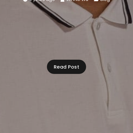
Read Post