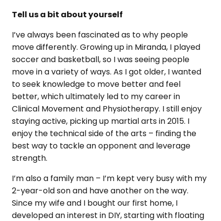
Tell us a bit about yourself
I’ve always been fascinated as to why people
move differently. Growing up in Miranda, I played
soccer and basketball, so I was seeing people
move in a variety of ways. As I got older, I wanted
to seek knowledge to move better and feel
better, which ultimately led to my career in
Clinical Movement and Physiotherapy. I still enjoy
staying active, picking up martial arts in 2015. I
enjoy the technical side of the arts – finding the
best way to tackle an opponent and leverage
strength.
I’m also a family man – I’m kept very busy with my
2-year-old son and have another on the way.
Since my wife and I bought our first home, I
developed an interest in DIY, starting with floating