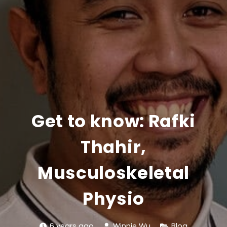
Get to know: Rafki
Thahir,
Musculoskeletal
Physio
6 years ago
Winnie Wu
Blog