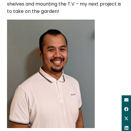
shelves and mounting the T.V – my next project is
to take on the garden!