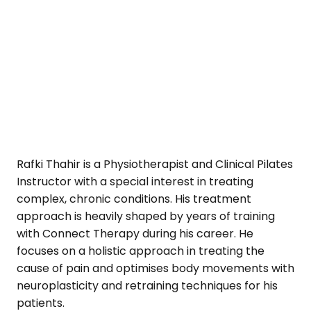
Rafki Thahir is a Physiotherapist and Clinical Pilates
Instructor with a special interest in treating
complex, chronic conditions. His treatment
approach is heavily shaped by years of training
with Connect Therapy during his career. He
focuses on a holistic approach in treating the
cause of pain and optimises body movements with
neuroplasticity and retraining techniques for his
patients.