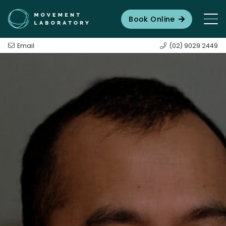
Book Online
Email
(02) 9029 2449