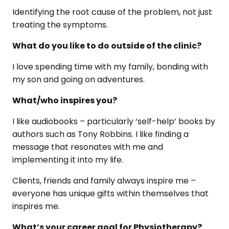
Identifying the root cause of the problem, not just
treating the symptoms.
What do you like to do outside of the clinic?
I love spending time with my family, bonding with
my son and going on adventures.
What/who inspires you?
I like audiobooks – particularly ‘self-help’ books by
authors such as Tony Robbins. I like finding a
message that resonates with me and
implementing it into my life.
Clients, friends and family always inspire me –
everyone has unique gifts within themselves that
inspires me.
What’s your career goal for Physiotherapy?