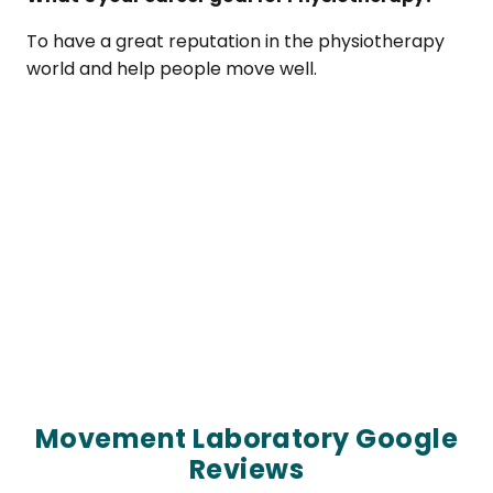
To have a great reputation in the physiotherapy
world and help people move well.
Movement Laboratory Google
Reviews