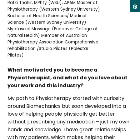
Rafki Thahir, MPhty (WSU), APAM Master of
Physiotherapy (Western Sydney University)
Bachelor of Health Sciences/ Medical
Science (Western Sydney University)
Myofascial Massage (Endeavor College of
Natural Health) Member of Australian
Physiotherapy Association Comprehensive
rehabilitation /Studio Pilates (Polestar
Pilates)
What motivated you to become a
Physiotherapist, and what do you love about
your work and this industry?
My path to Physiotherapy started with curiosity
around Biomechanics but soon developed into a
love of helping people physically get better
without prescribing any medication – just my own
hands and knowledge. I have great relationships
with my patients, which makes helping their