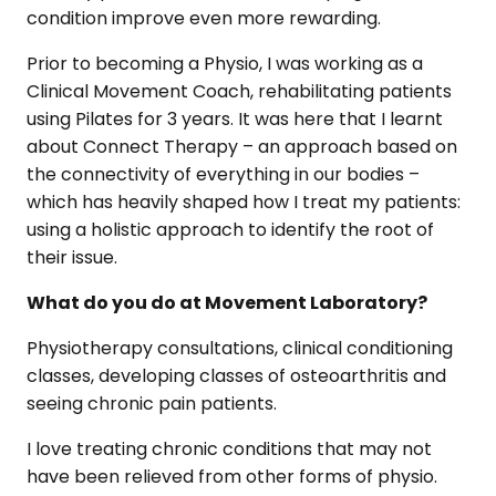
condition improve even more rewarding.
Prior to becoming a Physio, I was working as a
Clinical Movement Coach, rehabilitating patients
using Pilates for 3 years. It was here that I learnt
about Connect Therapy – an approach based on
the connectivity of everything in our bodies –
which has heavily shaped how I treat my patients:
using a holistic approach to identify the root of
their issue.
What do you do at Movement Laboratory?
Physiotherapy consultations, clinical conditioning
classes, developing classes of osteoarthritis and
seeing chronic pain patients.
I love treating chronic conditions that may not
have been relieved from other forms of physio.