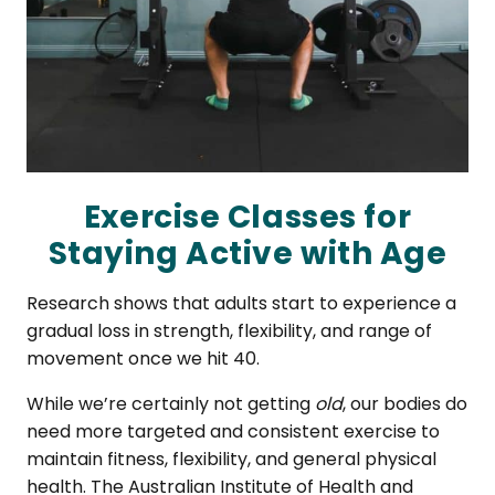
Exercise Classes for
Staying Active with Age
Research shows that adults start to experience a
gradual loss in strength, flexibility, and range of
movement once we hit 40.
While we’re certainly not getting
old
, our bodies do
need more targeted and consistent exercise to
maintain fitness, flexibility, and general physical
health. The Australian Institute of Health and