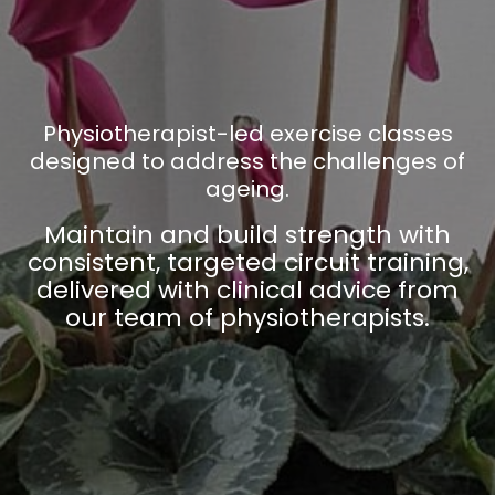
Physiotherapist-led exercise classes
designed to address the challenges of
ageing.
Maintain and build strength with
consistent, targeted circuit training,
delivered with clinical advice from
our team of physiotherapists.