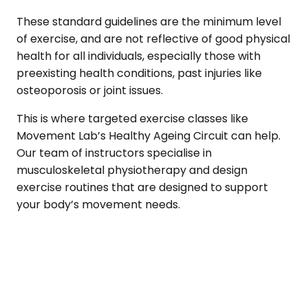
These standard guidelines are the minimum level
of exercise, and are not reflective of good physical
health for all individuals, especially those with
preexisting health conditions, past injuries like
osteoporosis or joint issues.
This is where targeted exercise classes like
Movement Lab’s Healthy Ageing Circuit can help.
Our team of instructors specialise in
musculoskeletal physiotherapy and design
exercise routines that are designed to support
your body’s movement needs.