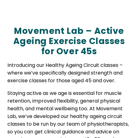
Movement Lab – Active
Ageing Exercise Classes
for Over 45s
Introducing our Healthy Ageing Circuit classes –
where we’ve specifically designed strength and
exercise classes for those aged 45 and over.
Staying active as we age is essential for muscle
retention, improved flexibility, general physical
health, and mental wellbeing too. At Movement
Lab, we’ve developed our healthy ageing circuit
classes to be run by our team of physiotherapists,
so you can get clinical guidance and advice on