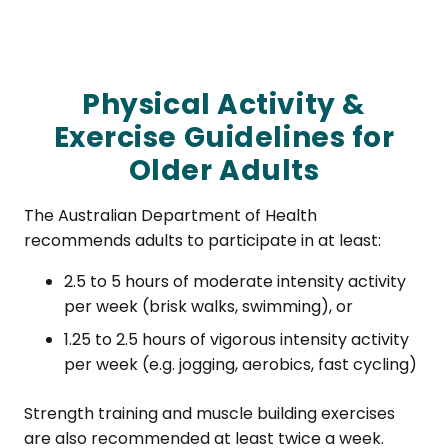
Physical Activity &
Exercise Guidelines for
Older Adults
The Australian Department of Health
recommends adults to participate in at least:
2.5 to 5 hours of moderate intensity activity
per week (brisk walks, swimming), or
1.25 to 2.5 hours of vigorous intensity activity
per week (e.g. jogging, aerobics, fast cycling)
Strength training and muscle building exercises
are also recommended at least twice a week.