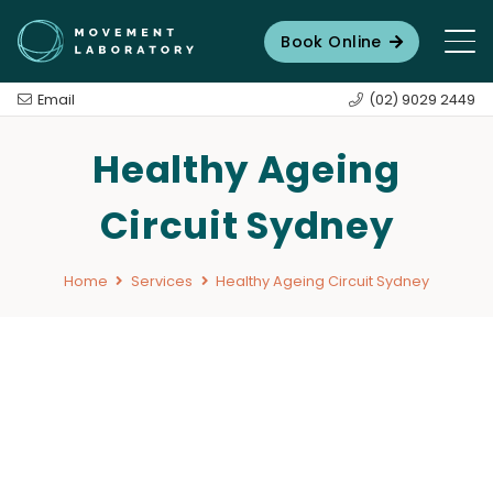
Book Online
Email
(02) 9029 2449
Healthy Ageing
Circuit Sydney
Home
Services
Healthy Ageing Circuit Sydney