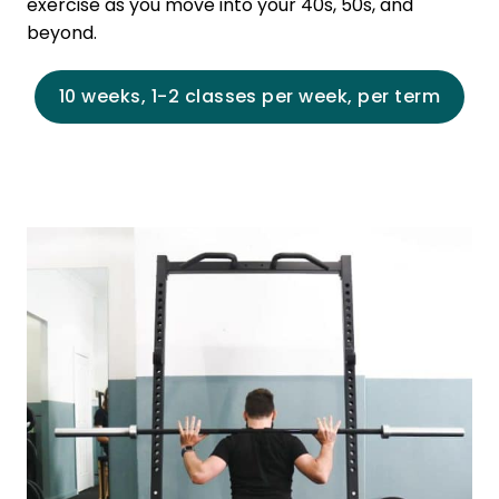
exercise as you move into your 40s, 50s, and
beyond.
10 weeks, 1-2 classes per week, per term