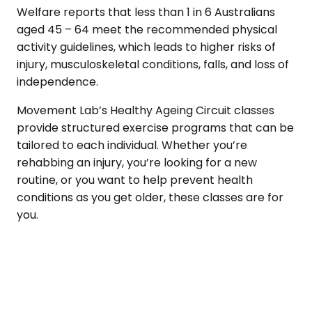
Welfare reports that less than 1 in 6 Australians
aged 45 – 64 meet the recommended physical
activity guidelines, which leads to higher risks of
injury, musculoskeletal conditions, falls, and loss of
independence.
Movement Lab’s Healthy Ageing Circuit classes
provide structured exercise programs that can be
tailored to each individual. Whether you’re
rehabbing an injury, you’re looking for a new
routine, or you want to help prevent health
conditions as you get older, these classes are for
you.